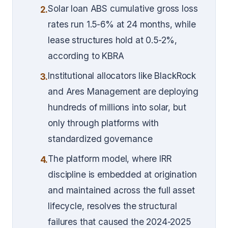
Solar loan ABS cumulative gross loss
2.
rates run 1.5-6% at 24 months, while
lease structures hold at 0.5-2%,
according to KBRA
Institutional allocators like BlackRock
3.
and Ares Management are deploying
hundreds of millions into solar, but
only through platforms with
standardized governance
The platform model, where IRR
4.
discipline is embedded at origination
and maintained across the full asset
lifecycle, resolves the structural
failures that caused the 2024-2025