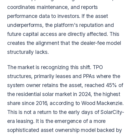
coordinates maintenance, and reports
performance data to investors. If the asset
underperforms, the platform's reputation and
future capital access are directly affected. This
creates the alignment that the dealer-fee model
structurally lacks.
The market is recognizing this shift. TPO
structures, primarily leases and PPAs where the
system owner retains the asset, reached 45% of
the residential solar market in 2024, the highest
share since 2016, according to Wood Mackenzie.
This is not a return to the early days of SolarCity-
era leasing. It is the emergence of a more
sophisticated asset ownership model backed by