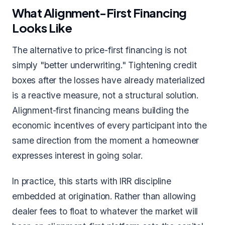
What Alignment-First Financing
Looks Like
The alternative to price-first financing is not
simply "better underwriting." Tightening credit
boxes after the losses have already materialized
is a reactive measure, not a structural solution.
Alignment-first financing means building the
economic incentives of every participant into the
same direction from the moment a homeowner
expresses interest in going solar.
In practice, this starts with IRR discipline
embedded at origination. Rather than allowing
dealer fees to float to whatever the market will