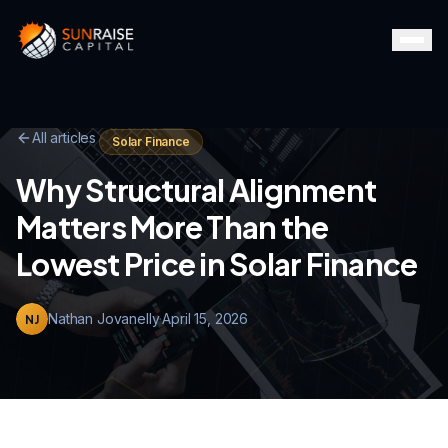
All articles
Solar Finance
Why Structural Alignment
Matters More Than the
Lowest Price in Solar Finance
Nathan Jovanelly
·
April 15, 2026
NJ