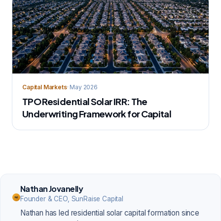
Capital Markets
· May 2026
TPO Residential Solar IRR: The
Underwriting Framework for Capital
Nathan Jovanelly
Founder & CEO, SunRaise Capital
NJ
Nathan has led residential solar capital formation since