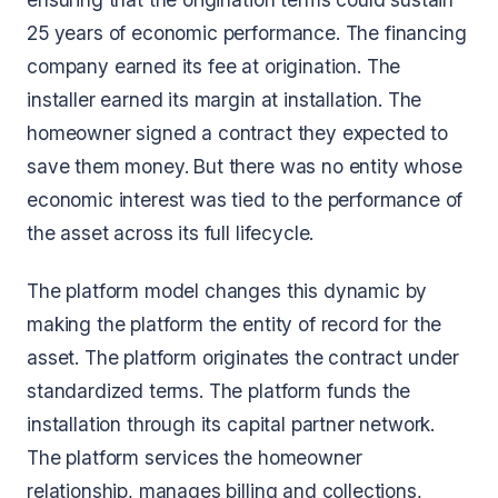
25 years of economic performance. The financing
company earned its fee at origination. The
installer earned its margin at installation. The
homeowner signed a contract they expected to
save them money. But there was no entity whose
economic interest was tied to the performance of
the asset across its full lifecycle.
The platform model changes this dynamic by
making the platform the entity of record for the
asset. The platform originates the contract under
standardized terms. The platform funds the
installation through its capital partner network.
The platform services the homeowner
relationship, manages billing and collections,