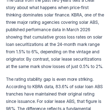
The data from the past two years tells a clear
story about what happens when price-first
thinking dominates solar finance. KBRA, one of the
three major rating agencies covering solar ABS,
published performance data in March 2026
showing that cumulative gross loss rates on solar
loan securitizations at the 24-month mark range
from 1.5% to 6%, depending on the vintage and
originator. By contrast, solar lease securitizations
at the same mark show losses of just 0.5% to 2%.
The rating stability gap is even more striking.
According to KBRA data, 83.6% of solar loan ABS
tranches have maintained their original rating
since issuance. For solar lease ABS, that figure is
98%. The difference reflects a fundamental