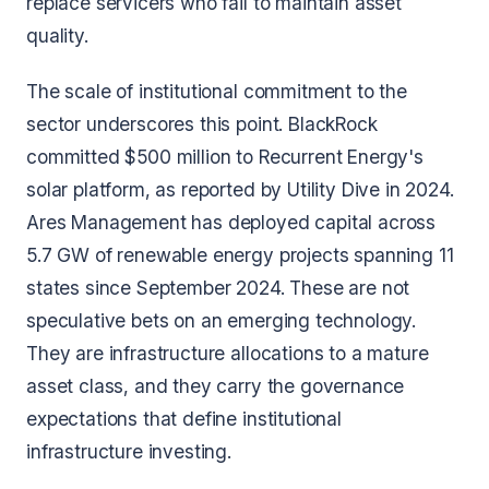
replace servicers who fail to maintain asset
quality.
The scale of institutional commitment to the
sector underscores this point. BlackRock
committed $500 million to Recurrent Energy's
solar platform, as reported by Utility Dive in 2024.
Ares Management has deployed capital across
5.7 GW of renewable energy projects spanning 11
states since September 2024. These are not
speculative bets on an emerging technology.
They are infrastructure allocations to a mature
asset class, and they carry the governance
expectations that define institutional
infrastructure investing.