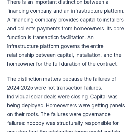
There is an important distinction between a
financing company and an infrastructure platform.
A financing company provides capital to installers
and collects payments from homeowners. Its core
function is transaction facilitation. An
infrastructure platform governs the entire
relationship between capital, installation, and the
homeowner for the full duration of the contract.
The distinction matters because the failures of
2024-2025 were not transaction failures.
Individual solar deals were closing. Capital was
being deployed. Homeowners were getting panels
on their roofs. The failures were governance
failures: nobody was structurally responsible for
ensuring that the origination terms could sustain