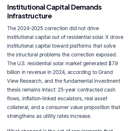
Institutional Capital Demands
Infrastructure
The 2024-2025 correction did not drive
institutional capital out of residential solar. It drove
institutional capital toward platforms that solve
the structural problems the correction exposed.
The U.S. residential solar market generated $7.9
billion in revenue in 2024, according to Grand
View Research, and the fundamental investment
thesis remains intact: 25-year contracted cash
flows, inflation-linked escalators, real asset
collateral, and a consumer value proposition that
strengthens as utility rates increase.