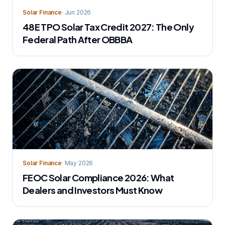
Solar Finance
· Jun 2026
48E TPO Solar Tax Credit 2027: The Only
Federal Path After OBBBA
Solar Finance
· May 2026
FEOC Solar Compliance 2026: What
Dealers and Investors Must Know