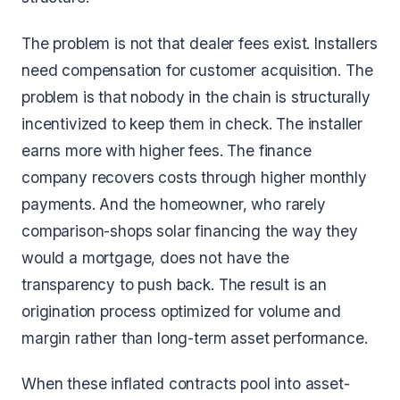
The problem is not that dealer fees exist. Installers
need compensation for customer acquisition. The
problem is that nobody in the chain is structurally
incentivized to keep them in check. The installer
earns more with higher fees. The finance
company recovers costs through higher monthly
payments. And the homeowner, who rarely
comparison-shops solar financing the way they
would a mortgage, does not have the
transparency to push back. The result is an
origination process optimized for volume and
margin rather than long-term asset performance.
When these inflated contracts pool into asset-