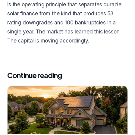
is the operating principle that separates durable
solar finance from the kind that produces 53
rating downgrades and 100 bankruptcies in a
single year. The market has learned this lesson.
The capital is moving accordingly.
Continue reading