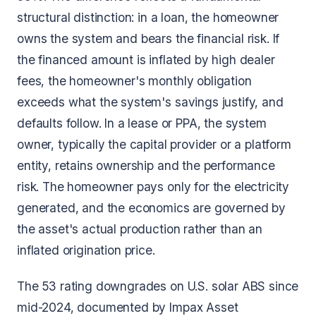
structural distinction: in a loan, the homeowner
owns the system and bears the financial risk. If
the financed amount is inflated by high dealer
fees, the homeowner's monthly obligation
exceeds what the system's savings justify, and
defaults follow. In a lease or PPA, the system
owner, typically the capital provider or a platform
entity, retains ownership and the performance
risk. The homeowner pays only for the electricity
generated, and the economics are governed by
the asset's actual production rather than an
inflated origination price.
The 53 rating downgrades on U.S. solar ABS since
mid-2024, documented by Impax Asset