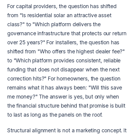
For capital providers, the question has shifted
from "Is residential solar an attractive asset
class?" to "Which platform delivers the
governance infrastructure that protects our return
over 25 years?" For installers, the question has
shifted from "Who offers the highest dealer fee?"
to "Which platform provides consistent, reliable
funding that does not disappear when the next
correction hits?" For homeowners, the question
remains what it has always been: "Will this save
me money?" The answer is yes, but only when
the financial structure behind that promise is built
to last as long as the panels on the roof.
Structural alignment is not a marketing concept. It