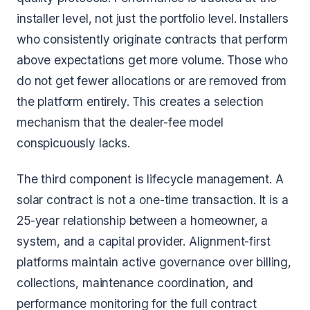
installer level, not just the portfolio level. Installers
who consistently originate contracts that perform
above expectations get more volume. Those who
do not get fewer allocations or are removed from
the platform entirely. This creates a selection
mechanism that the dealer-fee model
conspicuously lacks.
The third component is lifecycle management. A
solar contract is not a one-time transaction. It is a
25-year relationship between a homeowner, a
system, and a capital provider. Alignment-first
platforms maintain active governance over billing,
collections, maintenance coordination, and
performance monitoring for the full contract