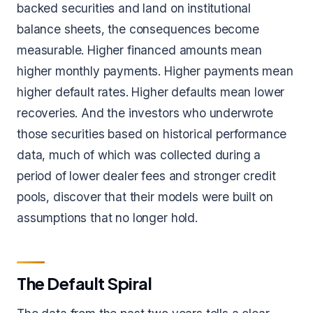
backed securities and land on institutional
balance sheets, the consequences become
measurable. Higher financed amounts mean
higher monthly payments. Higher payments mean
higher default rates. Higher defaults mean lower
recoveries. And the investors who underwrote
those securities based on historical performance
data, much of which was collected during a
period of lower dealer fees and stronger credit
pools, discover that their models were built on
assumptions that no longer hold.
The Default Spiral