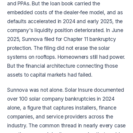
and PPAs. But the loan book carried the
embedded costs of the dealer-fee model, and as
defaults accelerated in 2024 and early 2025, the
company's liquidity position deteriorated. In June
2025, Sunnova filed for Chapter 11 bankruptcy
protection. The filing did not erase the solar
systems on rooftops. Homeowners still had power.
But the financial architecture connecting those
assets to capital markets had failed.
Sunnova was not alone. Solar Insure documented
over 100 solar company bankruptcies in 2024
alone, a figure that captures installers, finance
companies, and service providers across the
industry. The common thread in nearly every case