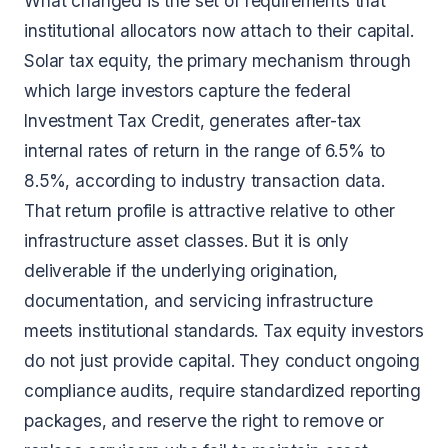
What changed is the set of requirements that
institutional allocators now attach to their capital.
Solar tax equity, the primary mechanism through
which large investors capture the federal
Investment Tax Credit, generates after-tax
internal rates of return in the range of 6.5% to
8.5%, according to industry transaction data.
That return profile is attractive relative to other
infrastructure asset classes. But it is only
deliverable if the underlying origination,
documentation, and servicing infrastructure
meets institutional standards. Tax equity investors
do not just provide capital. They conduct ongoing
compliance audits, require standardized reporting
packages, and reserve the right to remove or