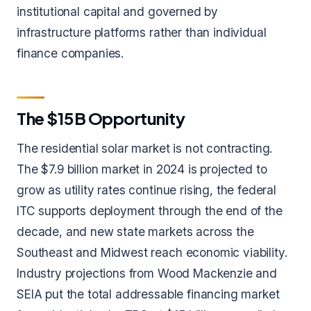
institutional capital and governed by
infrastructure platforms rather than individual
finance companies.
The $15B Opportunity
The residential solar market is not contracting.
The $7.9 billion market in 2024 is projected to
grow as utility rates continue rising, the federal
ITC supports deployment through the end of the
decade, and new state markets across the
Southeast and Midwest reach economic viability.
Industry projections from Wood Mackenzie and
SEIA put the total addressable financing market