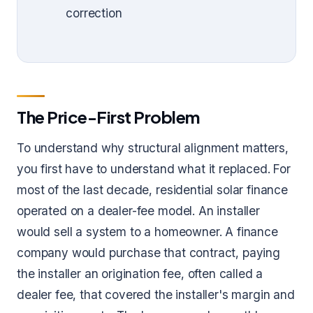
correction
The Price-First Problem
To understand why structural alignment matters,
you first have to understand what it replaced. For
most of the last decade, residential solar finance
operated on a dealer-fee model. An installer
would sell a system to a homeowner. A finance
company would purchase that contract, paying
the installer an origination fee, often called a
dealer fee, that covered the installer's margin and