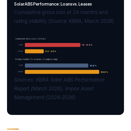
Solar ABS Performance: Loans vs. Leases
Cumulative gross loss at 24 months and
rating stability (Source: KBRA, March 2026)
Cumulative Gross Loss (24 mo.)
Loans
1.5 - 6.0%
Leases
0.5 - 2.0%
Rating Stability (% tranches at original rating)
Loans
83.6%
Leases
98.0%
Sources: KBRA Solar ABS Performance
Report (March 2026), Impax Asset
Management (2024-2026)