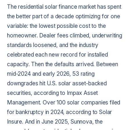
The residential solar finance market has spent
the better part of a decade optimizing for one
variable: the lowest possible cost to the
homeowner. Dealer fees climbed, underwriting
standards loosened, and the industry
celebrated each new record for installed
capacity. Then the defaults arrived. Between
mid-2024 and early 2026, 53 rating
downgrades hit U.S. solar asset-backed
securities, according to Impax Asset
Management. Over 100 solar companies filed
for bankruptcy in 2024, according to Solar
Insure. And in June 2025, Sunnova, the