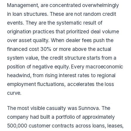
Management, are concentrated overwhelmingly
in loan structures. These are not random credit
events. They are the systematic result of
origination practices that prioritized deal volume
over asset quality. When dealer fees push the
financed cost 30% or more above the actual
system value, the credit structure starts from a
position of negative equity. Every macroeconomic
headwind, from rising interest rates to regional
employment fluctuations, accelerates the loss
curve.
The most visible casualty was Sunnova. The
company had built a portfolio of approximately
500,000 customer contracts across loans, leases,