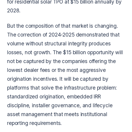
for residential solar TPO at $15 billion annually by
2028.
But the composition of that market is changing.
The correction of 2024-2025 demonstrated that
volume without structural integrity produces
losses, not growth. The $15 billion opportunity will
not be captured by the companies offering the
lowest dealer fees or the most aggressive
origination incentives. It will be captured by
platforms that solve the infrastructure problem:
standardized origination, embedded IRR
discipline, installer governance, and lifecycle
asset management that meets institutional
reporting requirements.