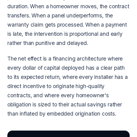
duration. When a homeowner moves, the contract
transfers. When a panel underperforms, the
warranty claim gets processed. When a payment
is late, the intervention is proportional and early
rather than punitive and delayed.
The net effect is a financing architecture where
every dollar of capital deployed has a clear path
to its expected return, where every installer has a
direct incentive to originate high-quality
contracts, and where every homeowner's
obligation is sized to their actual savings rather
than inflated by embedded origination costs.