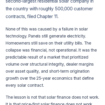
second-largest residential solar company in
the country with roughly 500,000 customer
contracts, filed Chapter 11.
None of this was caused by a failure in solar
technology. Panels still generate electricity.
Homeowners still save on their utility bills. The
collapse was financial, not operational. It was the
predictable result of a market that prioritized
volume over structural integrity, dealer margins
over asset quality, and short-term origination
growth over the 25-year economics that define
every solar contract.
The lesson is not that solar finance does not work.
It is that price-first solar finance does not work.