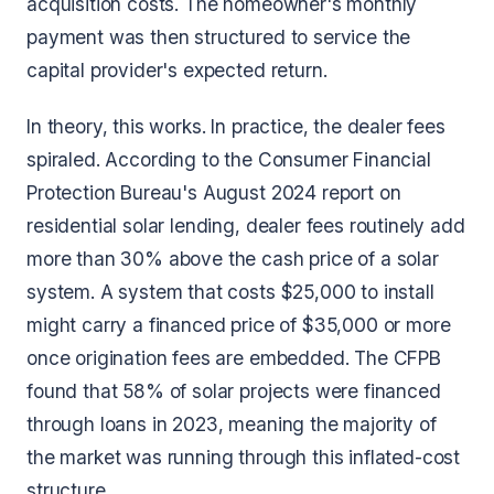
acquisition costs. The homeowner's monthly
payment was then structured to service the
capital provider's expected return.
In theory, this works. In practice, the dealer fees
spiraled. According to the Consumer Financial
Protection Bureau's August 2024 report on
residential solar lending, dealer fees routinely add
more than 30% above the cash price of a solar
system. A system that costs $25,000 to install
might carry a financed price of $35,000 or more
once origination fees are embedded. The CFPB
found that 58% of solar projects were financed
through loans in 2023, meaning the majority of
the market was running through this inflated-cost
structure.