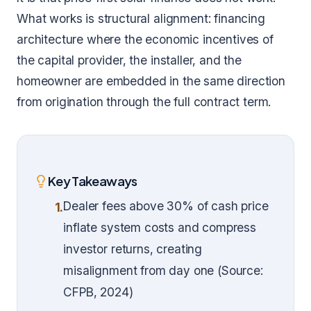
What works is structural alignment: financing
architecture where the economic incentives of
the capital provider, the installer, and the
homeowner are embedded in the same direction
from origination through the full contract term.
Key Takeaways
Dealer fees above 30% of cash price
1.
inflate system costs and compress
investor returns, creating
misalignment from day one (Source:
CFPB, 2024)