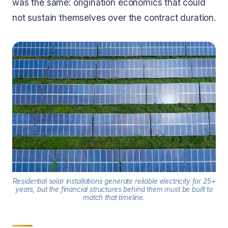
was the same: origination economics that could
not sustain themselves over the contract duration.
Residential solar installations generate reliable electricity for 25+
years, but the financial structures behind them must be built to
match that timeline.