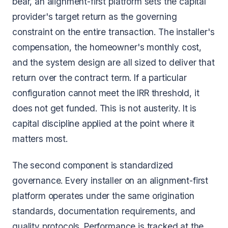
bear, an alignment-first platform sets the capital
provider's target return as the governing
constraint on the entire transaction. The installer's
compensation, the homeowner's monthly cost,
and the system design are all sized to deliver that
return over the contract term. If a particular
configuration cannot meet the IRR threshold, it
does not get funded. This is not austerity. It is
capital discipline applied at the point where it
matters most.
The second component is standardized
governance. Every installer on an alignment-first
platform operates under the same origination
standards, documentation requirements, and
quality protocols. Performance is tracked at the