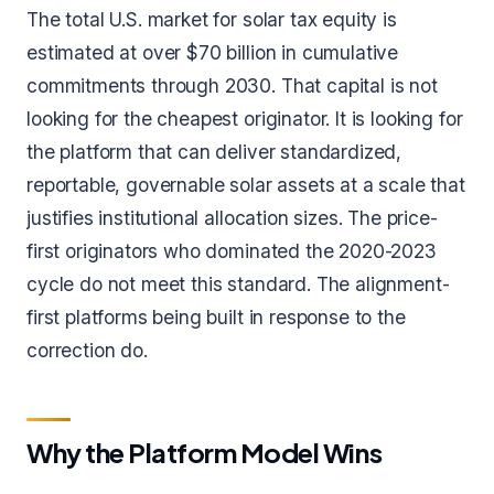
The total U.S. market for solar tax equity is
estimated at over $70 billion in cumulative
commitments through 2030. That capital is not
looking for the cheapest originator. It is looking for
the platform that can deliver standardized,
reportable, governable solar assets at a scale that
justifies institutional allocation sizes. The price-
first originators who dominated the 2020-2023
cycle do not meet this standard. The alignment-
first platforms being built in response to the
correction do.
Why the Platform Model Wins