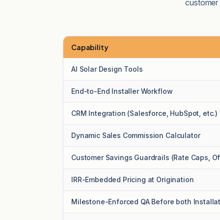
customer p
Capability
Platform capability comparison
AI Solar Design Tools
End-to-End Installer Workflow
CRM Integration (Salesforce, HubSpot, etc.)
Dynamic Sales Commission Calculator
Customer Savings Guardrails (Rate Caps, Off
IRR-Embedded Pricing at Origination
Milestone-Enforced QA Before both Installa