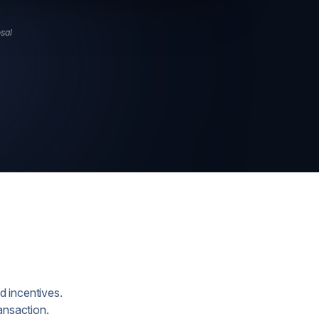
osal
d incentives.
ansaction.