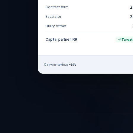
Contract term
2
Escalator
2
Utility offset
Capital partner IRR
Target
Day-one savings
~19%