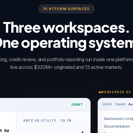
PLATFORM SURFACES
Three workspaces.
ne operating syste
ing, credit review, and portfolio reporting run inside one platfo
live across $320M+ originated and 13 active markets.
WORKSPACE 02
·
Credit ·
Au
DRAFT
Submission comp
RATE VS UTILITY · 25 YR
Documentation
4 kW