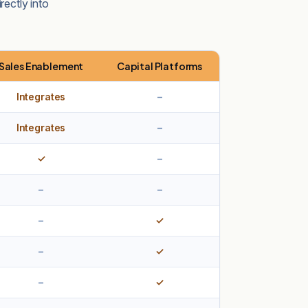
rectly into
Sales Enablement
Capital Platforms
Integrates
–
Integrates
–
✓
–
–
–
–
✓
–
✓
–
✓