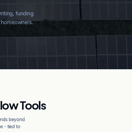
riting, funding
and homeowners.
low Tools
tends beyond
e - tied to