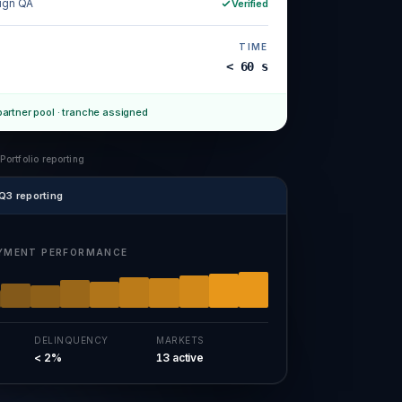
ign QA
Verified
TIME
< 60 s
partner pool · tranche assigned
 Portfolio reporting
Q3 reporting
YMENT PERFORMANCE
DELINQUENCY
MARKETS
< 2%
13 active