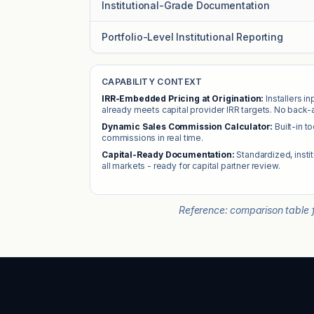
Institutional-Grade Documentation
Portfolio-Level Institutional Reporting
CAPABILITY CONTEXT
IRR-Embedded Pricing at Origination:
Installers i
already meets capital provider IRR targets. No back-
Dynamic Sales Commission Calculator:
Built-in t
commissions in real time.
Capital-Ready Documentation:
Standardized, insti
all markets - ready for capital partner review.
Reference: comparison table f