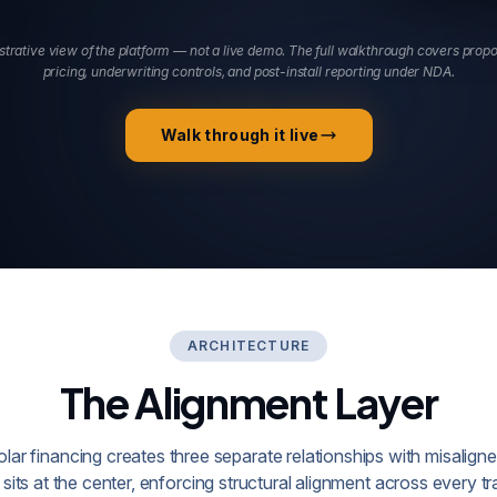
ustrative view of the platform — not a live demo. The full walkthrough covers prop
pricing, underwriting controls, and post-install reporting under NDA.
Walk through it live
ARCHITECTURE
The Alignment Layer
solar financing creates three separate relationships with misaligne
sits at the center, enforcing structural alignment across every tr