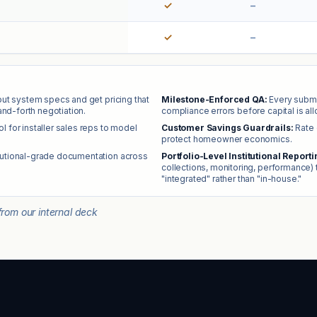
✓
–
✓
–
nput system specs and get pricing that
Milestone-Enforced QA:
Every submi
and-forth negotiation.
compliance errors before capital is allo
ool for installer sales reps to model
Customer Savings Guardrails:
Rate 
protect homeowner economics.
tutional-grade documentation across
Portfolio-Level Institutional Reporti
collections, monitoring, performance) 
"integrated" rather than "in-house."
rom our internal deck