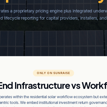
tes a proprietary pricing engine plus integrated underw
 lifecycle reporting for capital providers, installers, 
ONLY ON SUNRAISE
nd Infrastructure vs Workf
erates within the residential solar workflow ecosystem but ex
centric tools. We embed institutional investment return governanc