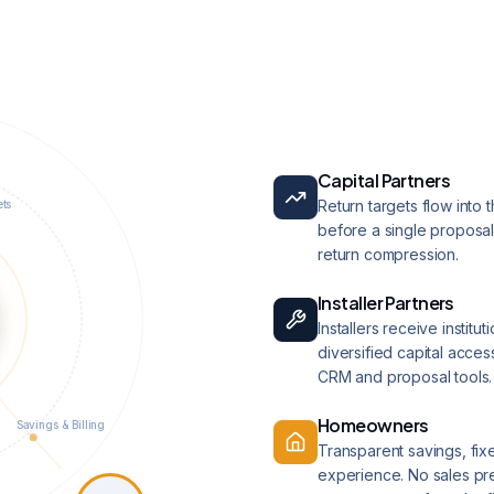
Capital Partners
Return targets flow into 
ets
before a single proposal
return compression.
Installer Partners
Installers receive institu
diversified capital access
CRM and proposal tools.
Homeowners
Savings & Billing
Transparent savings, fix
experience. No sales pres