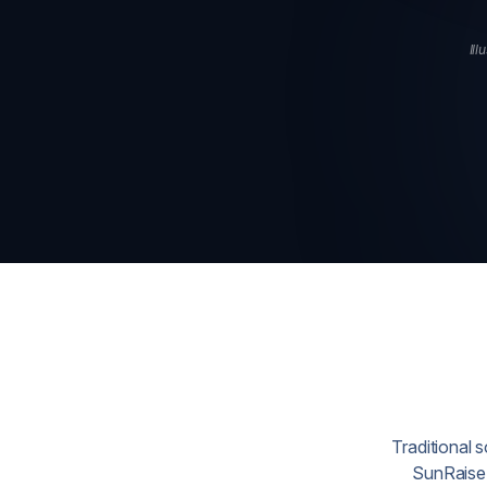
Ill
Traditional 
SunRaise 