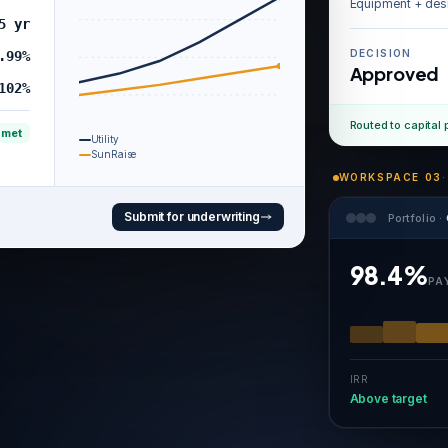
Equipment + des
5 yr
DECISION
.99%
Approved
102%
Routed to capital 
 met
Utility
SunRaise
WORKSPACE 03
·
Submit for underwriting
Portfolio ·
98.4%
PA
IRR
Above target