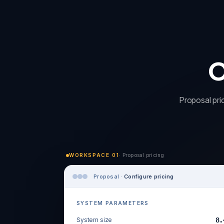
O
Proposal pric
WORKSPACE 01
· Proposal pricing
Proposal ·
Configure pricing
SYSTEM PARAMETERS
System size
8.