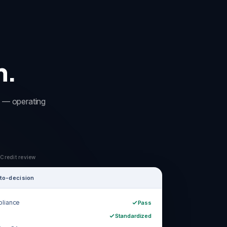
m.
rm — operating
 Credit review
to-decision
liance
Pass
Standardized