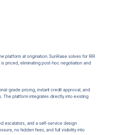
the platform at origination. SunRaise solves for IRR
 is priced, eliminating post-hoc negotiation and
tional-grade pricing, instant credit approval, and
. The platform integrates directly into existing
ed escalators, and a self-service design
sure, no hidden fees, and full visibility into