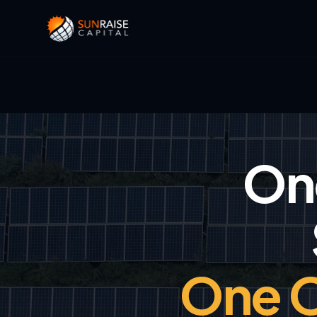
One
One O