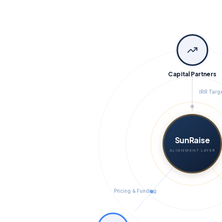
Capital Partners
IRR Targ
SunRaise
ALIGNMENT LAYER
Pricing & Funding