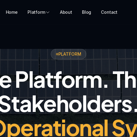
Home
Platform
About
Blog
Contact
PLATFORM
 Platform. T
Stakeholders
perational S