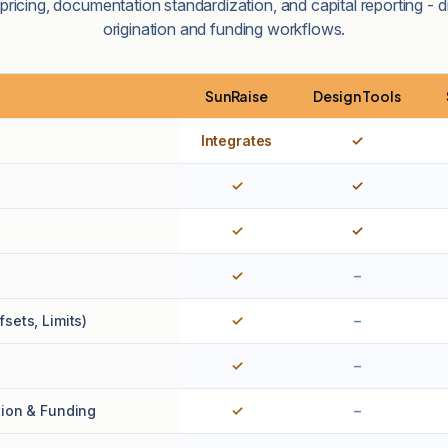
ricing, documentation standardization, and capital reporting - di
origination and funding workflows.
SunRaise
Design Tools
Integrates
✓
✓
✓
✓
✓
✓
–
sets, Limits)
✓
–
✓
–
tion & Funding
✓
–