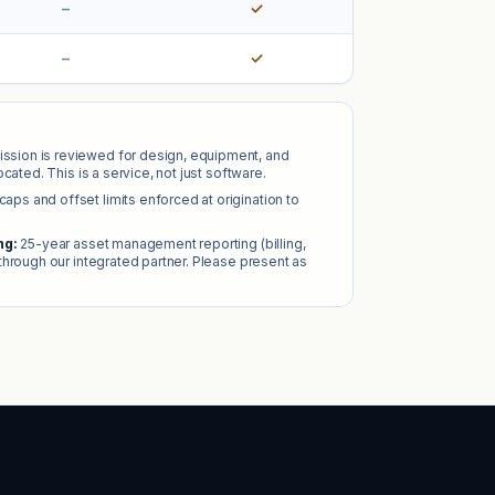
–
✓
–
✓
ssion is reviewed for design, equipment, and
cated. This is a service, not just software.
caps and offset limits enforced at origination to
ng:
25-year asset management reporting (billing,
through our integrated partner. Please present as