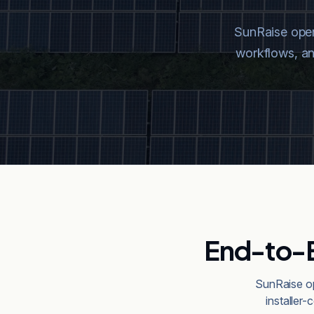
SunRaise opera
workflows, and
End-to-E
SunRaise op
installer-