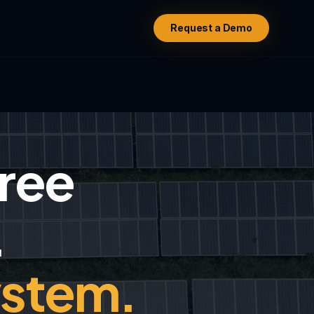
Request a Demo
hree
.
ystem.