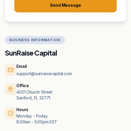
Send Message
BUSINESS INFORMATION
SunRaise Capital
Email
support@sunraisecapital.com
Office
4021 Church Street
Sanford, FL 32771
Hours
Monday - Friday
8:00am - 5:00pm EST