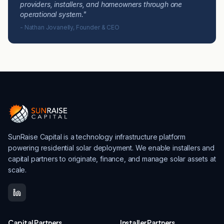
providers, installers, and homeowners through one
operational system."
- Nathan Jovanelly, Founder & CEO
SunRaise Capital is a technology infrastructure platform
powering residential solar deployment. We enable installers and
capital partners to originate, finance, and manage solar assets at
scale.
Capital Partners
Installer Partners