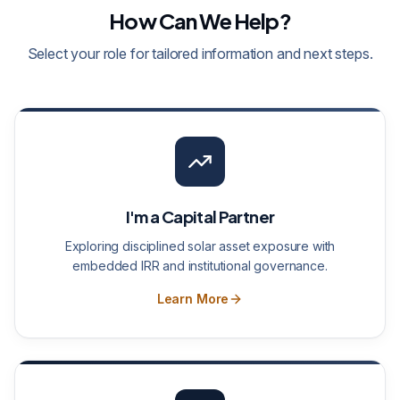
How Can We Help?
Select your role for tailored information and next steps.
I'm a Capital Partner
Exploring disciplined solar asset exposure with
embedded IRR and institutional governance.
Learn More