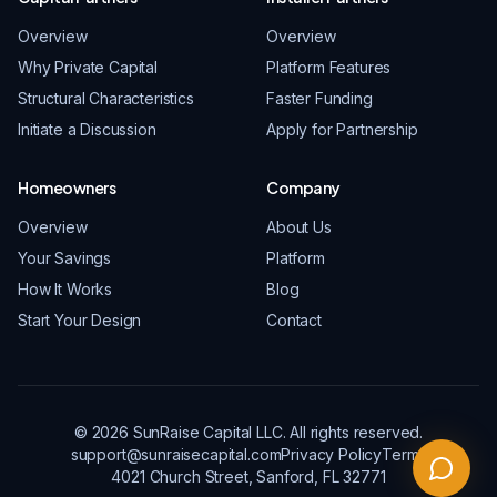
Overview
Overview
Why Private Capital
Platform Features
Structural Characteristics
Faster Funding
Initiate a Discussion
Apply for Partnership
Homeowners
Company
Overview
About Us
Your Savings
Platform
How It Works
Blog
Start Your Design
Contact
© 2026 SunRaise Capital LLC. All rights reserved.
support@sunraisecapital.com
Privacy Policy
Terms
4021 Church Street, Sanford, FL 32771