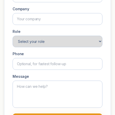
Company
Role
Phone
Message