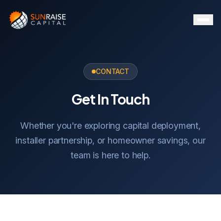
CONTACT
Get In Touch
Whether you're exploring capital deployment,
installer partnership, or homeowner savings, our
team is here to help.