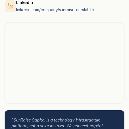
LinkedIn
linkedin.com/company/sunraise-capital-llc
"SunRaise Capital is a technology infrastructure
platform, not a solar installer. We connect capital