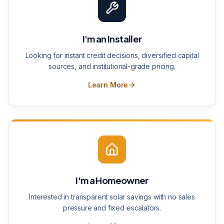
I'm an Installer
Looking for instant credit decisions, diversified capital
sources, and institutional-grade pricing.
Learn More
I'm a Homeowner
Interested in transparent solar savings with no sales
pressure and fixed escalators.