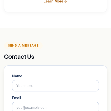
Learn More
SEND A MESSAGE
Contact Us
Name
Email