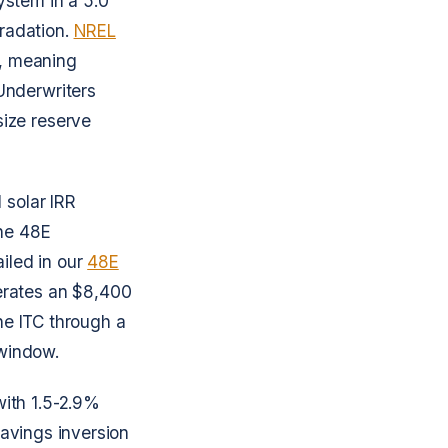
ystem in a 5.0
radation.
NREL
, meaning
Underwriters
ize reserve
 solar IRR
the 48E
iled in our
48E
erates an $8,400
the ITC through a
 window.
with 1.5-2.9%
savings inversion