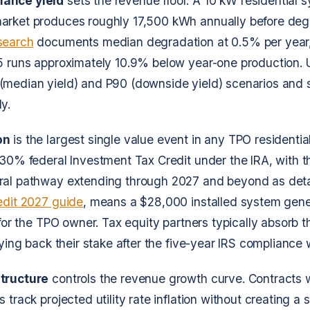
ance yield
sets the revenue floor. A 10 kW residential s
arket produces roughly 17,500 kWh annually before deg
search
documents median degradation at 0.5% per year
5 runs approximately 10.9% below year-one production. 
(median yield) and P90 (downside yield) scenarios and s
y.
on
is the largest single value event in any TPO residential
 30% federal Investment Tax Credit under the IRA, with 
ral pathway extending through 2027 and beyond as deta
edit 2027 guide
, means a $28,000 installed system gen
 for the TPO owner. Tax equity partners typically absorb 
buying back their stake after the five-year IRS compliance
tructure
controls the revenue growth curve. Contracts 
 track projected utility rate inflation without creating a 