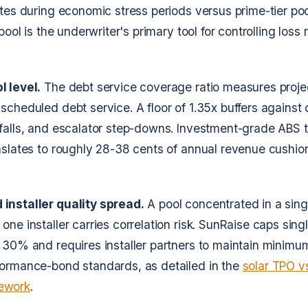
ates during economic stress periods versus prime-tier poo
 pool is the underwriter's primary tool for controlling loss
l level.
The debt service coverage ratio measures proj
scheduled debt service. A floor of 1.35x buffers against d
falls, and escalator step-downs. Investment-grade ABS t
nslates to roughly 28-38 cents of annual revenue cushion
installer quality spread.
A pool concentrated in a sing
one installer carries correlation risk. SunRaise caps sin
 30% and requires installer partners to maintain minimu
formance-bond standards, as detailed in the
solar TPO vs
ework
.