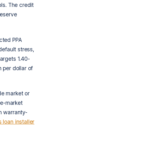
ls. The credit
 reserve
ected PPA
efault stress,
argets 1.40-
 per dollar of
le market or
gle-market
m warranty-
 loan installer