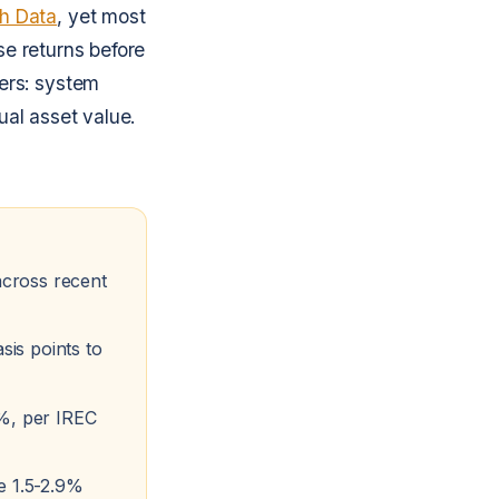
ch Data
, yet most
se returns before
ers: system
ual asset value.
across recent
is points to
8%, per IREC
e 1.5-2.9%