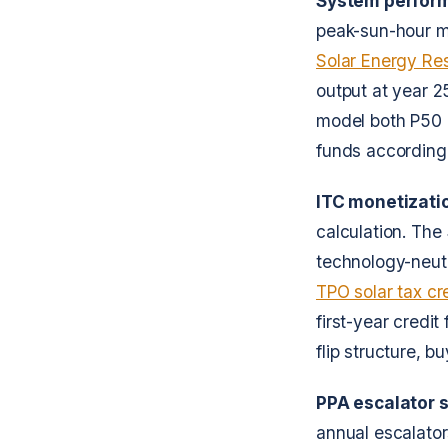
System perform
peak-sun-hour m
Solar Energy Re
output at year 2
model both P50 
funds accordingl
ITC monetizati
calculation. The
technology-neut
TPO solar tax cr
first-year credit
flip structure, 
PPA escalator s
annual escalators