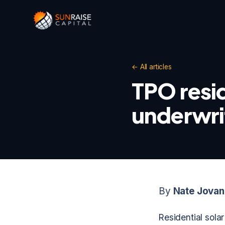
← All articles
TPO resid
underwri
By
Nate Jovan
Residential sola