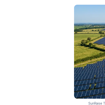
SunRaise TP