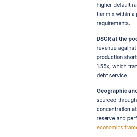
higher default r
tier mix within a
requirements.
DSCR at the poo
revenue against 
production short
1.55x, which tra
debt service.
Geographic and 
sourced through 
concentration at
reserve and per
economics fram