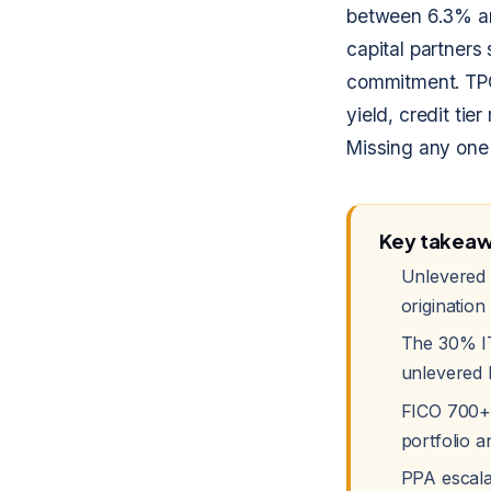
between 6.3% a
capital partners 
commitment. TPO
yield, credit tie
Missing any one 
Key takea
Unlevered 
origination
The 30% IT
unlevered 
FICO 700+ 
portfolio an
PPA escala