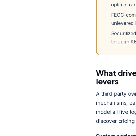
optimal ra
FEOC-compl
unlevered 
Securitize
through KB
What drives
levers
A third-party ow
mechanisms, each
model all five t
discover pricing