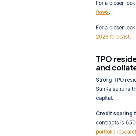
For a closer look
flows
.
For a closer look
2028 forecast
.
TPO reside
and collate
Strong TPO reside
SunRaise runs th
capital.
Credit scoring 
contracts is 650
portfolio researc