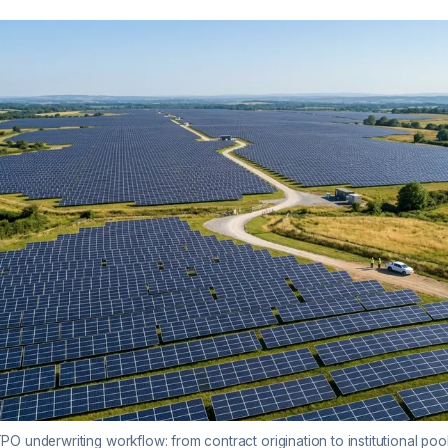
O underwriting workflow: from contract origination to institutional poo