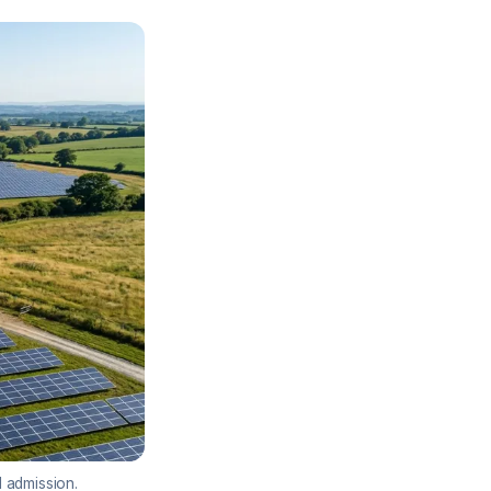
l admission.