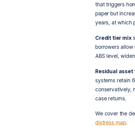
that triggers h
paper but increas
years, at which
Credit tier mix
s
borrowers allow 
ABS level, widen
Residual asset
systems retain 6
conservatively, 
case returns.
We cover the det
distress map
.