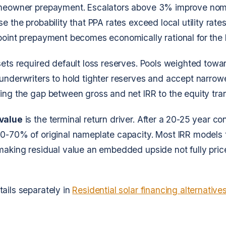
omeowner prepayment. Escalators above 3% improve nomi
e the probability that PPA rates exceed local utility rates
 point prepayment becomes economically rational for th
ets required default loss reserves. Pools weighted tow
underwriters to hold tighter reserves and accept narrow
ing the gap between gross and net IRR to the equity tra
 value
is the terminal return driver. After a 20-25 year co
0-70% of original nameplate capacity. Most IRR models t
making residual value an embedded upside not fully pric
ails separately in
Residential solar financing alternative