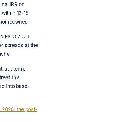
nal IRR on
 within 12-15
e homeowner.
ard FICO 700+
er spreads at the
nche.
ntract term,
reat this
ed into base-
s 2026: the post-