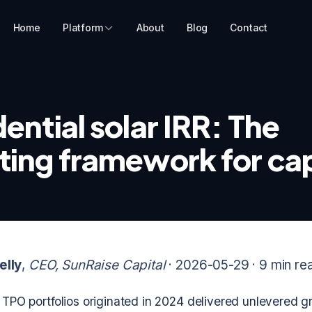
Home
Platform
About
Blog
Contact
ential solar IRR: The
ting framework for cap
elly
,
CEO, SunRaise Capital
· 2026-05-29 ·
9 min re
r TPO portfolios originated in 2024 delivered unlevered g