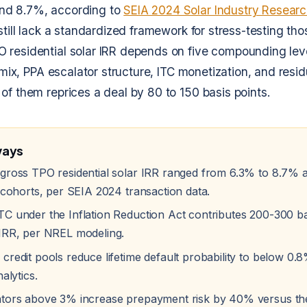
nd 8.7%, according to
SEIA 2024 Solar Industry Resear
still lack a standardized framework for stress-testing tho
 residential solar IRR depends on five compounding lev
r mix, PPA escalator structure, ITC monetization, and resid
of them reprices a deal by 80 to 150 basis points.
ways
gross TPO residential solar IRR ranged from 6.3% to 8.7% 
 cohorts, per SEIA 2024 transaction data.
C under the Inflation Reduction Act contributes 200-300 bas
IRR, per NREL modeling.
credit pools reduce lifetime default probability to below 0.
alytics.
tors above 3% increase prepayment risk by 40% versus th