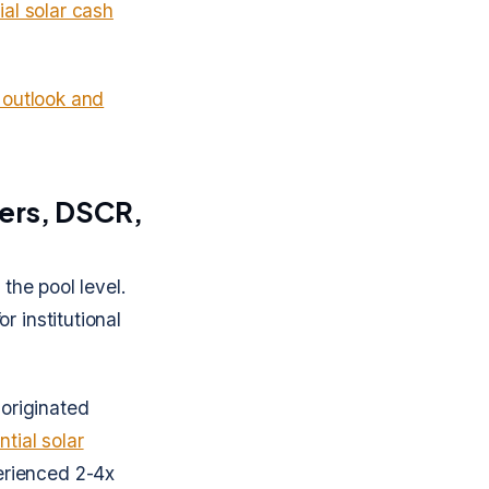
al solar cash
 outlook and
iers, DSCR,
the pool level.
r institutional
originated
ntial solar
rienced 2-4x