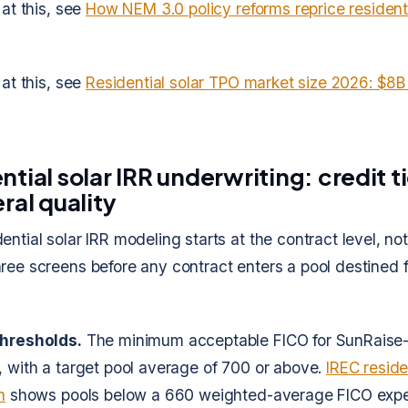
 at this, see
How NEM 3.0 policy reforms reprice residenti
 at this, see
Residential solar TPO market size 2026: $8B
ntial solar IRR underwriting: credit t
ral quality
ntial solar IRR modeling starts at the contract level, not 
ree screens before any contract enters a pool destined fo
thresholds.
The minimum acceptable FICO for SunRaise-
, with a target pool average of 700 or above.
IREC reside
h
shows pools below a 660 weighted-average FICO expe