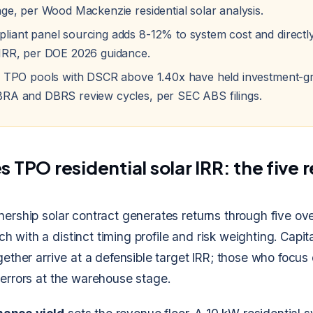
nge, per Wood Mackenzie residential solar analysis.
iant panel sourcing adds 8-12% to system cost and direct
IRR, per DOE 2026 guidance.
d TPO pools with DSCR above 1.40x have held investment-gr
RA and DBRS review cycles, per SEC ABS filings.
 TPO residential solar IRR: the five 
nership solar contract generates returns through five ov
 with a distinct timing profile and risk weighting. Capit
ogether arrive at a defensible target IRR; those who focus
 errors at the warehouse stage.