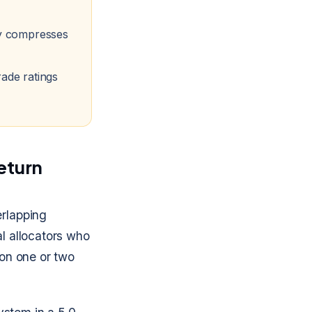
ly compresses
ade ratings
return
erlapping
al allocators who
 on one or two