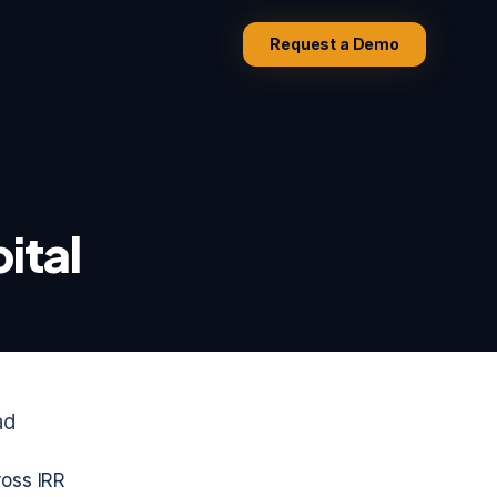
Request a Demo
ital
ad
ross IRR