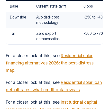
Base
Current state tariff
0 bps
Downside
Avoided-cost
-250 to -400 b
methodology
Tail
Zero export
-500 to -700 b
compensation
For a closer look at this, see
Residential solar
financing alternatives 2026: the post-distress
map
.
For a closer look at this, see
Residential solar loan
default rates: what credit data reveals
.
For a closer look at this, see
Institutional capital