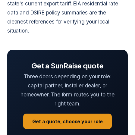
state's current export tariff. EIA residential rate
data and DSIRE policy summaries are the
cleanest references for verifying your local
situation.
Get a SunRaise quote
Three doors depending on your role:
capital partner, installer dealer, or
homeowner. The form routes you to the
right team.
Get a quote, choose your role