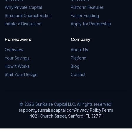
Why Private Capital
Platform Features
Structural Characteristics
Faster Funding
Initiate a Discussion
Apply for Partnership
Homeowners
Company
Overview
About Us
Your Savings
Platform
How It Works
Blog
Start Your Design
Contact
© 2026 SunRaise Capital LLC. All rights reserved.
support@sunraisecapital.com
Privacy Policy
Terms
4021 Church Street, Sanford, FL 32771