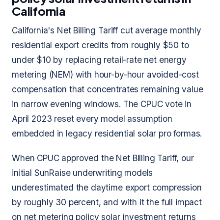
California
California's Net Billing Tariff cut average monthly
residential export credits from roughly $50 to
under $10 by replacing retail-rate net energy
metering (NEM) with hour-by-hour avoided-cost
compensation that concentrates remaining value
in narrow evening windows. The CPUC vote in
April 2023 reset every model assumption
embedded in legacy residential solar pro formas.
When CPUC approved the Net Billing Tariff, our
initial SunRaise underwriting models
underestimated the daytime export compression
by roughly 30 percent, and with it the full impact
on net metering policy solar investment returns