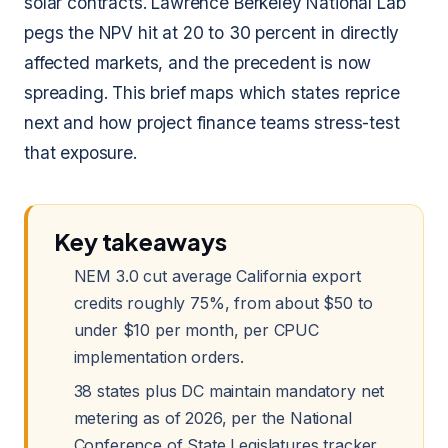
solar contracts. Lawrence Berkeley National Lab
pegs the NPV hit at 20 to 30 percent in directly
affected markets, and the precedent is now
spreading. This brief maps which states reprice
next and how project finance teams stress-test
that exposure.
Key takeaways
NEM 3.0 cut average California export
credits roughly 75%, from about $50 to
under $10 per month, per CPUC
implementation orders.
38 states plus DC maintain mandatory net
metering as of 2026, per the National
Conference of State Legislatures tracker.