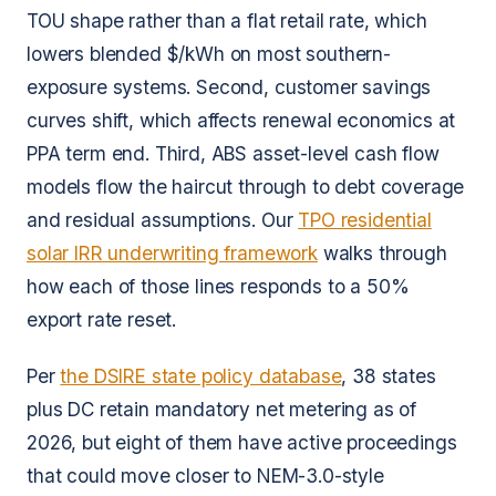
TOU shape rather than a flat retail rate, which
lowers blended $/kWh on most southern-
exposure systems. Second, customer savings
curves shift, which affects renewal economics at
PPA term end. Third, ABS asset-level cash flow
models flow the haircut through to debt coverage
and residual assumptions. Our
TPO residential
solar IRR underwriting framework
walks through
how each of those lines responds to a 50%
export rate reset.
Per
the DSIRE state policy database
, 38 states
plus DC retain mandatory net metering as of
2026, but eight of them have active proceedings
that could move closer to NEM-3.0-style