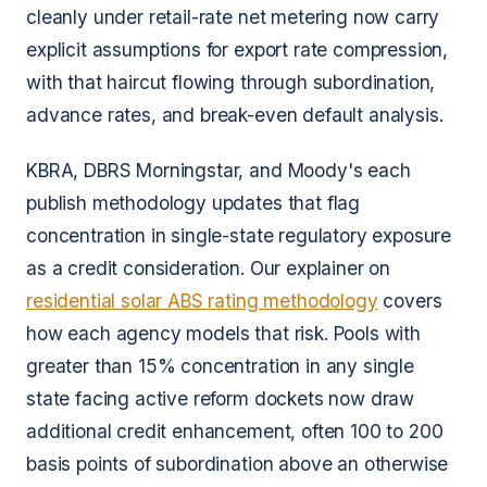
cleanly under retail-rate net metering now carry
explicit assumptions for export rate compression,
with that haircut flowing through subordination,
advance rates, and break-even default analysis.
KBRA, DBRS Morningstar, and Moody's each
publish methodology updates that flag
concentration in single-state regulatory exposure
as a credit consideration. Our explainer on
residential solar ABS rating methodology
covers
how each agency models that risk. Pools with
greater than 15% concentration in any single
state facing active reform dockets now draw
additional credit enhancement, often 100 to 200
basis points of subordination above an otherwise