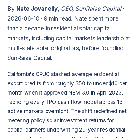
By
Nate Jovanelly
,
CEO, SunRaise Capital
·
2026-06-10 ·
9 min read
. Nate spent more
than a decade in residential solar capital
markets, including capital markets leadership at
multi-state solar originators, before founding
SunRaise Capital.
California's CPUC slashed average residential
export credits from roughly $50 to under $10 per
month when it approved NEM 3.0 in April 2023,
repricing every TPO cash flow model across 13
active markets overnight. The shift redefined net
metering policy solar investment returns for
capital partners underwriting 20-year residential