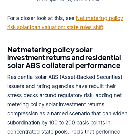
For a closer look at this, see
Net metering policy
risk solar loan valuation: state rules shift
.
Net metering policy solar
investment returns and residential
solar ABS collateral performance
Residential solar ABS (Asset-Backed Securities)
issuers and rating agencies have rebuilt their
stress decks around regulatory risk, adding net
metering policy solar investment returns
compression as a named scenario that can widen
subordination by 100 to 200 basis points in
concentrated state pools. Pools that performed