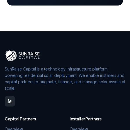
SunRaise Capital is a technology infrastructure platform
powering residential solar deployment. We enable installers and
capital partners to originate, finance, and manage solar assets at
scale.
Capital Partners
Installer Partners
Overview
Overview