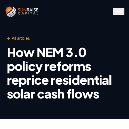
← All articles
How NEM 3.0
policy reforms
reprice residential
solar cash flows