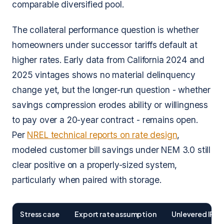
comparable diversified pool.
The collateral performance question is whether
homeowners under successor tariffs default at
higher rates. Early data from California 2024 and
2025 vintages shows no material delinquency
change yet, but the longer-run question - whether
savings compression erodes ability or willingness
to pay over a 20-year contract - remains open.
Per
NREL technical reports on rate design
,
modeled customer bill savings under NEM 3.0 still
clear positive on a properly-sized system,
particularly when paired with storage.
Stress case
Export rate assumption
Unlevered IRR 