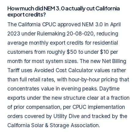
How much did NEM 3.0 actually cut California
export credits?
The California CPUC approved NEM 3.0 in April
2023 under Rulemaking 20-08-020, reducing
average monthly export credits for residential
customers from roughly $50 to under $10 per
month for most system sizes. The new Net Billing
Tariff uses Avoided Cost Calculator values rather
than full retail rates, with hour-by-hour pricing that
concentrates value in evening peaks. Daytime
exports under the new structure clear at a fraction
of prior compensation, per CPUC implementation
orders covered by Utility Dive and tracked by the
California Solar & Storage Association.