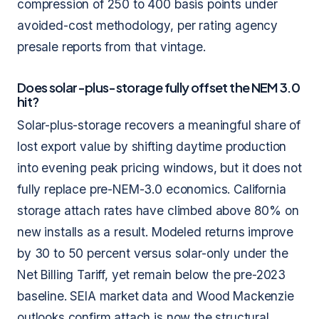
compression of 250 to 400 basis points under
avoided-cost methodology, per rating agency
presale reports from that vintage.
Does solar-plus-storage fully offset the NEM 3.0
hit?
Solar-plus-storage recovers a meaningful share of
lost export value by shifting daytime production
into evening peak pricing windows, but it does not
fully replace pre-NEM-3.0 economics. California
storage attach rates have climbed above 80% on
new installs as a result. Modeled returns improve
by 30 to 50 percent versus solar-only under the
Net Billing Tariff, yet remain below the pre-2023
baseline. SEIA market data and Wood Mackenzie
outlooks confirm attach is now the structural