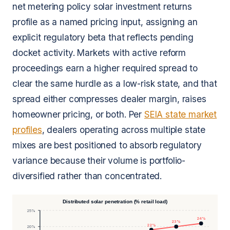
net metering policy solar investment returns
profile as a named pricing input, assigning an
explicit regulatory beta that reflects pending
docket activity. Markets with active reform
proceedings earn a higher required spread to
clear the same hurdle as a low-risk state, and that
spread either compresses dealer margin, raises
homeowner pricing, or both. Per
SEIA state market
profiles
, dealers operating across multiple state
mixes are best positioned to absorb regulatory
variance because their volume is portfolio-
diversified rather than concentrated.
Distributed solar penetration (% retail load)
25%
24%
23%
22%
20%