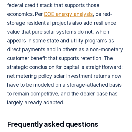
federal credit stack that supports those
economics. Per
DOE energy analysis
, paired-
storage residential projects also add resilience
value that pure solar systems do not, which
appears in some state and utility programs as
direct payments and in others as a non-monetary
customer benefit that supports retention. The
strategic conclusion for capital is straightforward:
net metering policy solar investment returns now
have to be modeled on a storage-attached basis
to remain competitive, and the dealer base has
largely already adapted.
Frequently asked questions