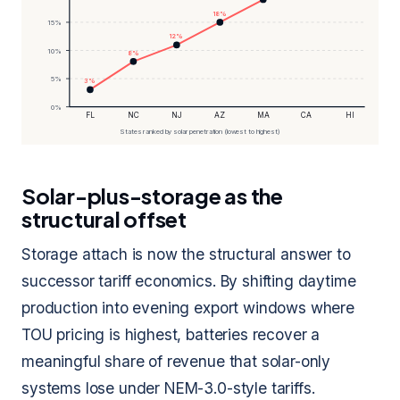
18%
15%
12%
10%
8%
5%
3%
0%
FL
NC
NJ
AZ
MA
CA
HI
States ranked by solar penetration (lowest to highest)
Solar-plus-storage as the
structural offset
Storage attach is now the structural answer to
successor tariff economics. By shifting daytime
production into evening export windows where
TOU pricing is highest, batteries recover a
meaningful share of revenue that solar-only
systems lose under NEM-3.0-style tariffs.