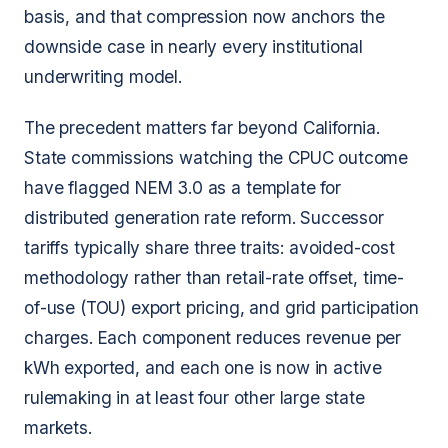
basis, and that compression now anchors the
downside case in nearly every institutional
underwriting model.
The precedent matters far beyond California.
State commissions watching the CPUC outcome
have flagged NEM 3.0 as a template for
distributed generation rate reform. Successor
tariffs typically share three traits: avoided-cost
methodology rather than retail-rate offset, time-
of-use (TOU) export pricing, and grid participation
charges. Each component reduces revenue per
kWh exported, and each one is now in active
rulemaking in at least four other large state
markets.