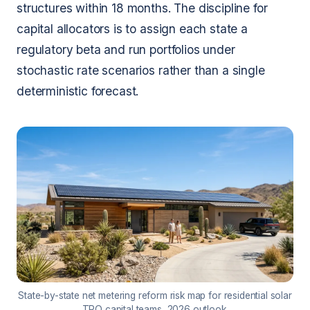
structures within 18 months. The discipline for
capital allocators is to assign each state a
regulatory beta and run portfolios under
stochastic rate scenarios rather than a single
deterministic forecast.
State-by-state net metering reform risk map for residential solar
TPO capital teams, 2026 outlook.