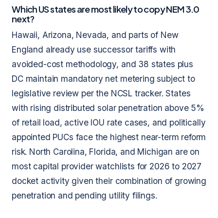
Which US states are most likely to copy NEM 3.0
next?
Hawaii, Arizona, Nevada, and parts of New
England already use successor tariffs with
avoided-cost methodology, and 38 states plus
DC maintain mandatory net metering subject to
legislative review per the NCSL tracker. States
with rising distributed solar penetration above 5%
of retail load, active IOU rate cases, and politically
appointed PUCs face the highest near-term reform
risk. North Carolina, Florida, and Michigan are on
most capital provider watchlists for 2026 to 2027
docket activity given their combination of growing
penetration and pending utility filings.