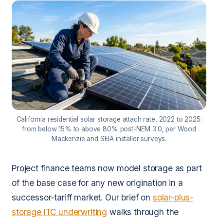
California residential solar storage attach rate, 2022 to 2025:
from below 15% to above 80% post-NEM 3.0, per Wood
Mackenzie and SEIA installer surveys.
Project finance teams now model storage as part
of the base case for any new origination in a
successor-tariff market. Our brief on
solar-plus-
storage ITC underwriting
walks through the