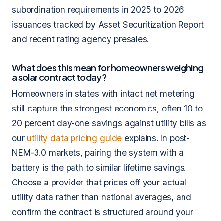
subordination requirements in 2025 to 2026
issuances tracked by Asset Securitization Report
and recent rating agency presales.
What does this mean for homeowners weighing
a solar contract today?
Homeowners in states with intact net metering
still capture the strongest economics, often 10 to
20 percent day-one savings against utility bills as
our
utility data pricing guide
explains. In post-
NEM-3.0 markets, pairing the system with a
battery is the path to similar lifetime savings.
Choose a provider that prices off your actual
utility data rather than national averages, and
confirm the contract is structured around your