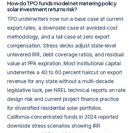
How do TPO funds model net metering policy
solar investment returns risk?
TPO underwriters now run a base case at current
export rates, a downside case at avoided-cost
methodology, and a tail case at zero export
compensation. Stress decks adjust state-level
unlevered IRR, debt coverage ratios, and residual
value at PPA expiration. Most institutional capital
underwrites a 40 to 60 percent haircut on export
revenue for any state without a multi-decade
legislative lock, per NREL technical reports on rate
design risk and current project finance practice
for diversified residential solar portfolios.
California-concentrated funds in 2024 reported
downside stress scenarios showing IRR