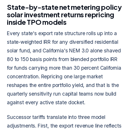
State-by-state net metering policy
solar investment returns repricing
inside TPO models
Every state's export rate structure rolls up into a
state-weighted IRR for any diversified residential
solar fund, and California's NEM 3.0 alone shaved
80 to 150 basis points from blended portfolio IRR
for funds carrying more than 30 percent California
concentration. Repricing one large market
reshapes the entire portfolio yield, and that is the
quarterly sensitivity run capital teams now build
against every active state docket.
Successor tariffs translate into three model
adjustments. First, the export revenue line reflects