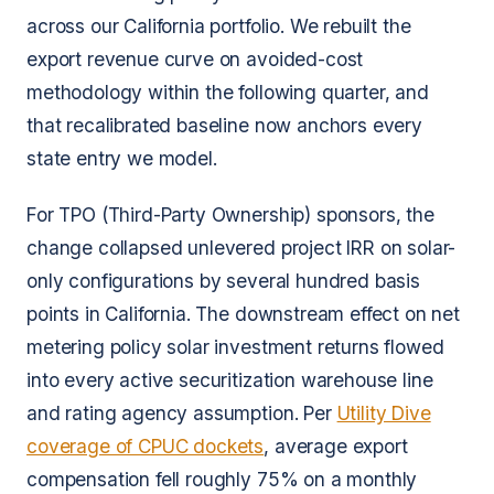
across our California portfolio. We rebuilt the
export revenue curve on avoided-cost
methodology within the following quarter, and
that recalibrated baseline now anchors every
state entry we model.
For TPO (Third-Party Ownership) sponsors, the
change collapsed unlevered project IRR on solar-
only configurations by several hundred basis
points in California. The downstream effect on net
metering policy solar investment returns flowed
into every active securitization warehouse line
and rating agency assumption. Per
Utility Dive
coverage of CPUC dockets
, average export
compensation fell roughly 75% on a monthly