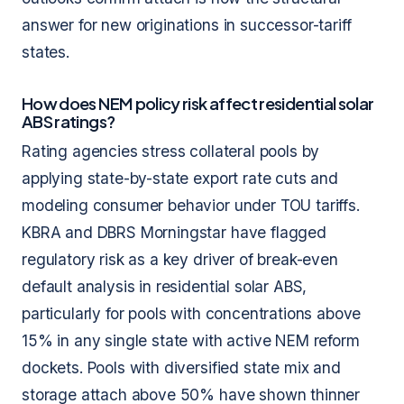
answer for new originations in successor-tariff
states.
How does NEM policy risk affect residential solar
ABS ratings?
Rating agencies stress collateral pools by
applying state-by-state export rate cuts and
modeling consumer behavior under TOU tariffs.
KBRA and DBRS Morningstar have flagged
regulatory risk as a key driver of break-even
default analysis in residential solar ABS,
particularly for pools with concentrations above
15% in any single state with active NEM reform
dockets. Pools with diversified state mix and
storage attach above 50% have shown thinner