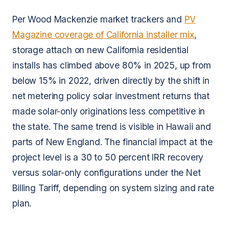
Per Wood Mackenzie market trackers and
PV
Magazine coverage of California installer mix
,
storage attach on new California residential
installs has climbed above 80% in 2025, up from
below 15% in 2022, driven directly by the shift in
net metering policy solar investment returns that
made solar-only originations less competitive in
the state. The same trend is visible in Hawaii and
parts of New England. The financial impact at the
project level is a 30 to 50 percent IRR recovery
versus solar-only configurations under the Net
Billing Tariff, depending on system sizing and rate
plan.