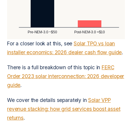
Pre-NEM-3.0 ~$50
Post-NEM-3.0 <$10
For a closer look at this, see
Solar TPO vs loan
installer economics: 2026 dealer cash flow guide
.
There is a full breakdown of this topic in
FERC
Order 2023 solar interconnection: 2026 developer
guide
.
We cover the details separately in
Solar VPP
revenue stacking: how grid services boost asset
returns
.