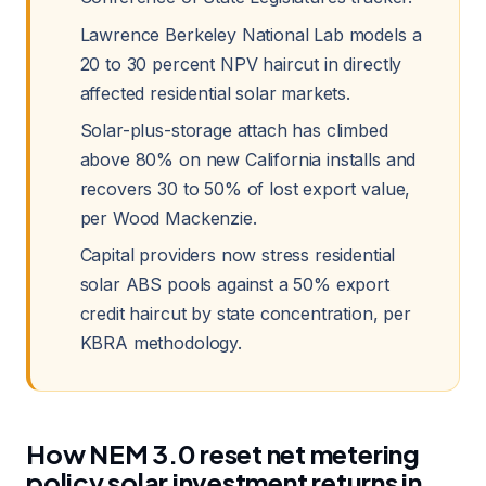
Lawrence Berkeley National Lab models a
20 to 30 percent NPV haircut in directly
affected residential solar markets.
Solar-plus-storage attach has climbed
above 80% on new California installs and
recovers 30 to 50% of lost export value,
per Wood Mackenzie.
Capital providers now stress residential
solar ABS pools against a 50% export
credit haircut by state concentration, per
KBRA methodology.
How NEM 3.0 reset net metering
policy solar investment returns in