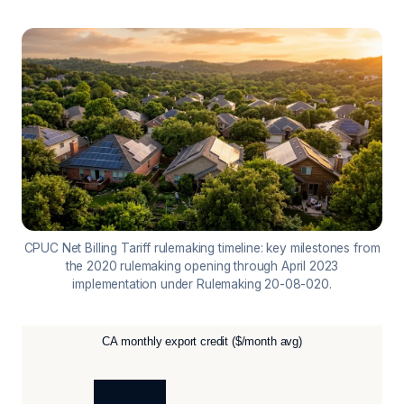
CPUC Net Billing Tariff rulemaking timeline: key milestones from
the 2020 rulemaking opening through April 2023
implementation under Rulemaking 20-08-020.
CA monthly export credit ($/month avg)