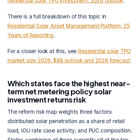
residential solar TPO investment: 2026 outlook
.
There is a full breakdown of this topic in
Residential Solar Asset Management Platform: 25
Years of Reporting
.
For a closer look at this, see
Residential solar TPO
market size 2026: $8B outlook and 2028 forecast
.
Which states face the highest near-
term net metering policy solar
investment returns risk
The reform risk map weights three factors:
distributed solar penetration as a share of retail
load, IOU rate case activity, and PUC composition.
States combining all three currently sit at the top