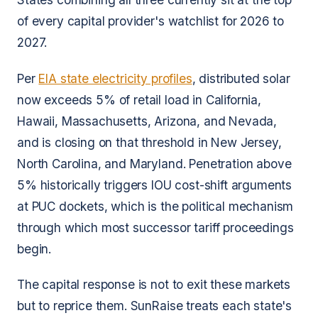
of every capital provider's watchlist for 2026 to
2027.
Per
EIA state electricity profiles
, distributed solar
now exceeds 5% of retail load in California,
Hawaii, Massachusetts, Arizona, and Nevada,
and is closing on that threshold in New Jersey,
North Carolina, and Maryland. Penetration above
5% historically triggers IOU cost-shift arguments
at PUC dockets, which is the political mechanism
through which most successor tariff proceedings
begin.
The capital response is not to exit these markets
but to reprice them. SunRaise treats each state's