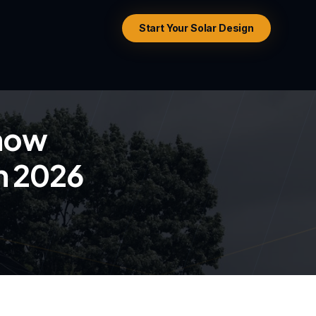
Start Your Solar Design
now
in 2026