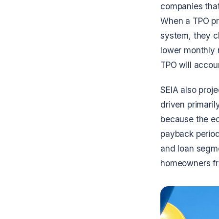
companies that 
When a TPO pro
system, they c
lower monthly r
TPO will accoun
SEIA also proje
driven primari
because the ec
payback periods
and loan segmen
homeowners fro