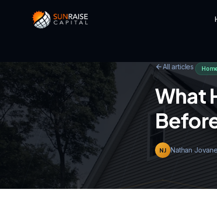
All articles
Home
What 
Before
Nathan Jovane
NJ