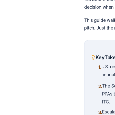
decision when 
This guide wal
pitch. Just the
Key Tak
U.S. r
1.
annual
The Se
2.
PPAs 
ITC.
Escala
3.