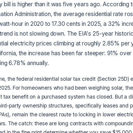
ty bill is higher than it was five years ago. According 
tion Administration, the average residential rate ro
watt-hour in 2020 to 17.30 cents in 2025, a 32% incre
trend is not slowing down. The EIA's 25-year histori
ial electricity prices climbing at roughly 2.85% per y
lifornia, the increase has been far steeper: 91% over 
ing 6.78% annually.
e, the federal residential solar tax credit (Section 25D) 
2025. For homeowners who had been weighing solar, th
t tax benefit on a purchased system has closed. But a di
ird-party ownership structures, specifically leases and
s), remain the clearest route to locking in lower electric
ars. The catch: these are long contracts with compoundi
ied in the fine print determine whether you save $15,000 