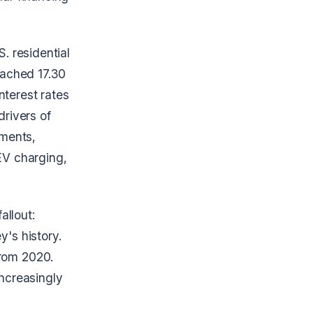
S. residential
reached 17.30
nterest rates
drivers of
ements,
EV charging,
allout:
y's history.
from 2020.
ncreasingly