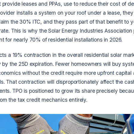
provide leases and PPAs, use to reduce their cost of dep
vider installs a system on your roof under a lease, the
laim the 30% ITC, and they pass part of that benefit to 
ate. This is why the Solar Energy Industries Association 
t for nearly 70% of residential installations in 2026.
cts a 19% contraction in the overall residential solar mar
ly by the 25D expiration. Fewer homeowners will buy syst
onomics without the credit require more upfront capital
. That contraction will disproportionately affect the ca
ts. TPO is positioned to grow its share precisely becaus
m the tax credit mechanics entirely.