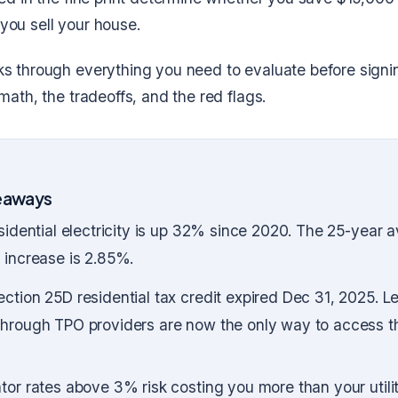
you sell your house.
ks through everything you need to evaluate before signi
 math, the tradeoffs, and the red flags.
eaways
esidential electricity is up 32% since 2020. The 25-year 
 increase is 2.85%.
ction 25D residential tax credit expired Dec 31, 2025. 
through TPO providers are now the only way to access t
tor rates above 3% risk costing you more than your utili