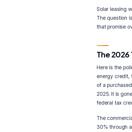
Solar leasing w
The question is
that promise ov
The 2026 
Here is the po
energy credit,
of a purchased
2025. It is go
federal tax cred
The commercial
30% through at 