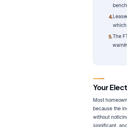
benchm
Lease
4.
which 
The FT
5.
warnin
Your Elect
Most homeowner
because the in
without noticin
significant, an