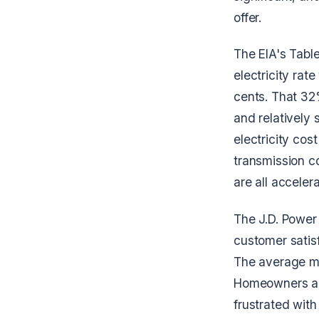
offer.
The EIA's Table
electricity rat
cents. That 32%
and relatively 
electricity cos
transmission c
are all accelera
The J.D. Power
customer satisf
The average mo
Homeowners are
frustrated with