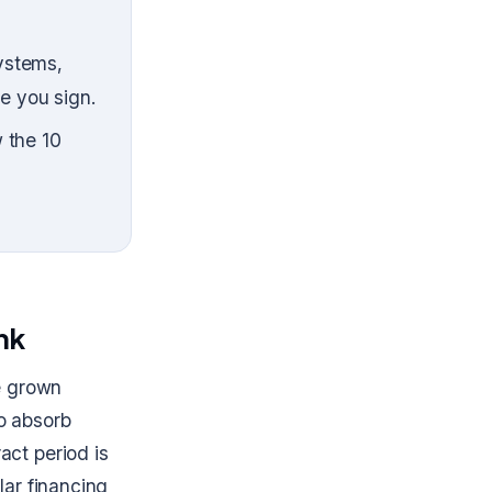
ystems,
e you sign.
 the 10
ink
e grown
to absorb
act period is
lar financing