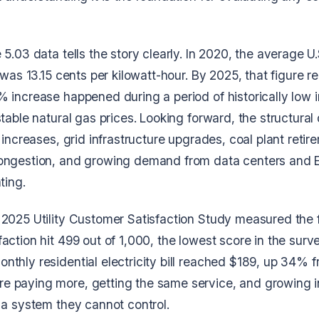
 5.03 data tells the story clearly. In 2020, the average U.
e was 13.15 cents per kilowatt-hour. By 2025, that figure 
 increase happened during a period of historically low i
stable natural gas prices. Looking forward, the structural 
t increases, grid infrastructure upgrades, coal plant retir
ongestion, and growing demand from data centers and 
ting.
 2025 Utility Customer Satisfaction Study measured the f
action hit 499 out of 1,000, the lowest score in the surve
nthly residential electricity bill reached $189, up 34% 
 paying more, getting the same service, and growing i
 a system they cannot control.