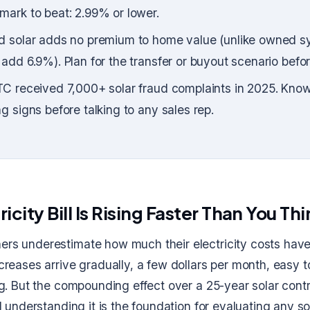
ark to beat: 2.99% or lower.
d solar adds no premium to home value (unlike owned s
add 6.9%). Plan for the transfer or buyout scenario befor
C received 7,000+ solar fraud complaints in 2025. Know
g signs before talking to any sales rep.
ricity Bill Is Rising Faster Than You Th
s underestimate how much their electricity costs hav
creases arrive gradually, a few dollars per month, easy 
g. But the compounding effect over a 25-year solar contr
d understanding it is the foundation for evaluating any so