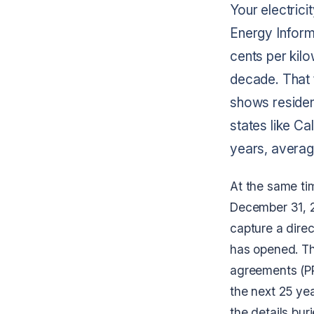
Your electrici
Energy Informa
cents per kilo
decade. That 
shows resident
states like Ca
years, averag
At the same tim
December 31, 
capture a direc
has opened. Th
agreements (PPA
the next 25 ye
the details bur