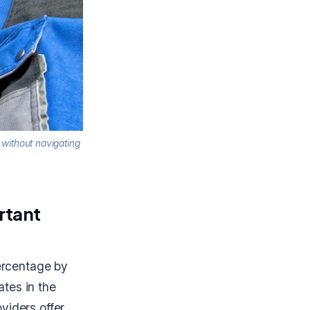
 without navigating
rtant
percentage by
tes in the
viders offer