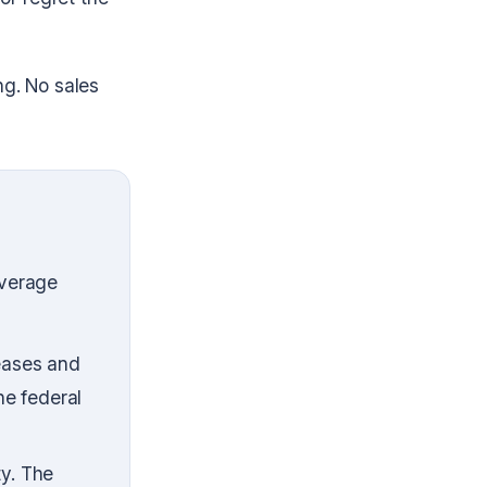
ng. No sales
average
Leases and
he federal
ty. The