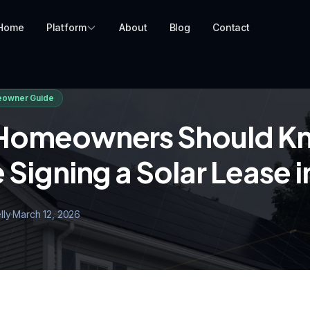
Home
Platform
About
Blog
Contact
owner Guide
Homeowners Should K
 Signing a Solar Lease 
lly
·
March 12, 2026