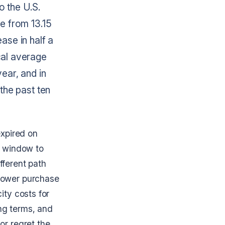
to the U.S.
se from 13.15
ase in half a
cal average
ear, and in
the past ten
expired on
e window to
fferent path
 power purchase
ity costs for
ng terms, and
or regret the