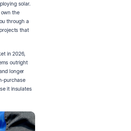
loying solar.
y own the
you through a
projects that
ket in 2026,
ems outright
 and longer
sh-purchase
e it insulates