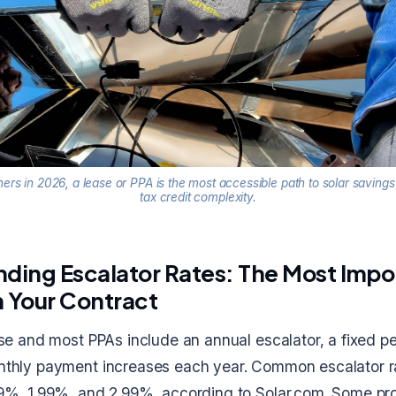
s in 2026, a lease or PPA is the most accessible path to solar savings
tax credit complexity.
ding Escalator Rates: The Most Impo
 Your Contract
ase and most PPAs include an annual escalator, a fixed 
thly payment increases each year. Common escalator ra
9%, 1.99%, and 2.99%, according to Solar.com. Some pro