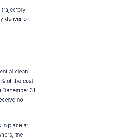
trajectory.
y deliver on
ential clean
% of the cost
on December 31,
eceive no
in place at
wners, the