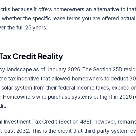
orks because it offers homeowners an alternative to that 
 whether the specific lease terms you are offered actuall
er the full 25 years.
Tax Credit Reality
licy landscape as of January 2026. The Section 25D resid
 the tax incentive that allowed homeowners to deduct 30
 solar system from their federal income taxes, expired 
ne. Homeowners who purchase systems outright in 2026 r
it.
 Investment Tax Credit (Section 48E), however, remains 
least 2032. This is the credit that third-party system o