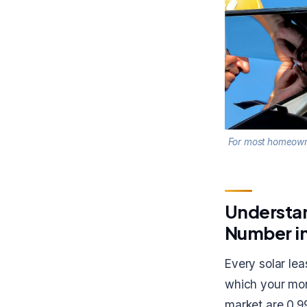
For most homeowner
Understan
Number in
Every solar le
which your mon
market are 0.9