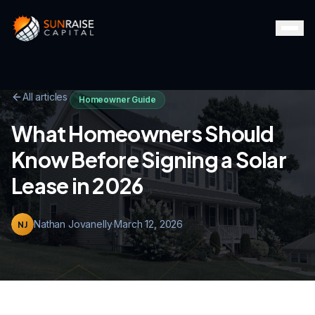
All articles
Homeowner Guide
What Homeowners Should
Know Before Signing a Solar
Lease in 2026
Nathan Jovanelly
·
March 12, 2026
NJ