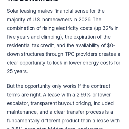
Solar leasing makes financial sense for the
majority of U.S. homeowners in 2026. The
combination of rising electricity costs (up 32% in
five years and climbing), the expiration of the
residential tax credit, and the availability of $0-
down structures through TPO providers creates a
clear opportunity to lock in lower energy costs for
25 years.
But the opportunity only works if the contract
terms are right. A lease with a 2.99% or lower
escalator, transparent buyout pricing, included
maintenance, and a clear transfer process is a
fundamentally different product than a lease with