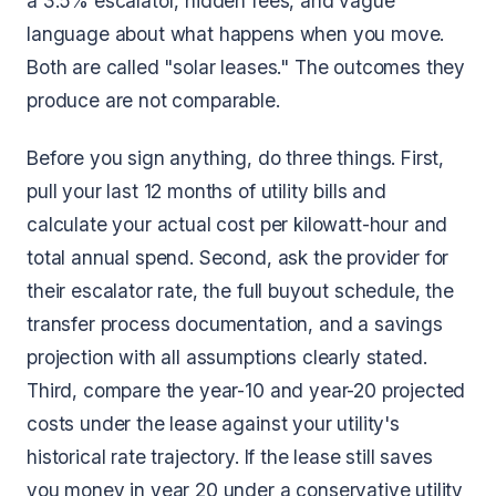
a 3.5% escalator, hidden fees, and vague
language about what happens when you move.
Both are called "solar leases." The outcomes they
produce are not comparable.
Before you sign anything, do three things. First,
pull your last 12 months of utility bills and
calculate your actual cost per kilowatt-hour and
total annual spend. Second, ask the provider for
their escalator rate, the full buyout schedule, the
transfer process documentation, and a savings
projection with all assumptions clearly stated.
Third, compare the year-10 and year-20 projected
costs under the lease against your utility's
historical rate trajectory. If the lease still saves
you money in year 20 under a conservative utility