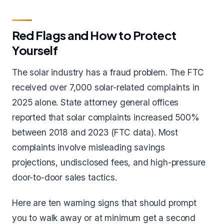
Red Flags and How to Protect
Yourself
The solar industry has a fraud problem. The FTC
received over 7,000 solar-related complaints in
2025 alone. State attorney general offices
reported that solar complaints increased 500%
between 2018 and 2023 (FTC data). Most
complaints involve misleading savings
projections, undisclosed fees, and high-pressure
door-to-door sales tactics.
Here are ten warning signs that should prompt
you to walk away or at minimum get a second