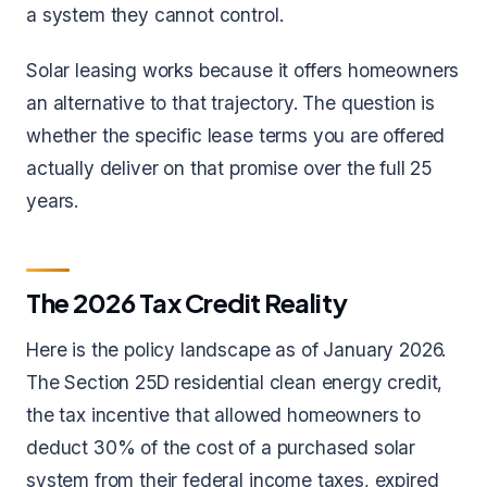
a system they cannot control.
Solar leasing works because it offers homeowners
an alternative to that trajectory. The question is
whether the specific lease terms you are offered
actually deliver on that promise over the full 25
years.
The 2026 Tax Credit Reality
Here is the policy landscape as of January 2026.
The Section 25D residential clean energy credit,
the tax incentive that allowed homeowners to
deduct 30% of the cost of a purchased solar
system from their federal income taxes, expired