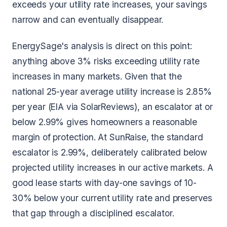
exceeds your utility rate increases, your savings
narrow and can eventually disappear.
EnergySage's analysis is direct on this point:
anything above 3% risks exceeding utility rate
increases in many markets. Given that the
national 25-year average utility increase is 2.85%
per year (EIA via SolarReviews), an escalator at or
below 2.99% gives homeowners a reasonable
margin of protection. At SunRaise, the standard
escalator is 2.99%, deliberately calibrated below
projected utility increases in our active markets. A
good lease starts with day-one savings of 10-
30% below your current utility rate and preserves
that gap through a disciplined escalator.