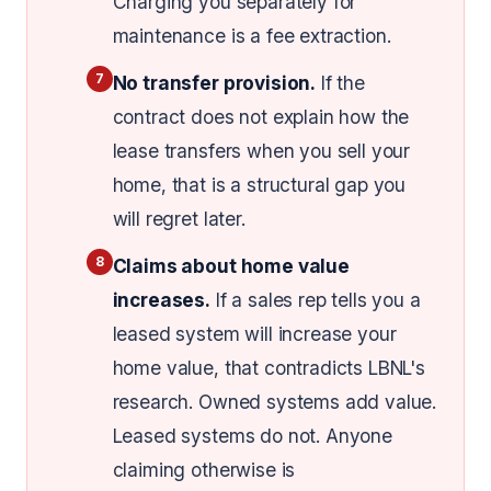
Charging you separately for
maintenance is a fee extraction.
7
No transfer provision.
If the
contract does not explain how the
lease transfers when you sell your
home, that is a structural gap you
will regret later.
8
Claims about home value
increases.
If a sales rep tells you a
leased system will increase your
home value, that contradicts LBNL's
research. Owned systems add value.
Leased systems do not. Anyone
claiming otherwise is