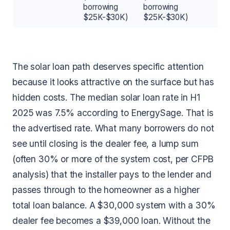
borrowing
borrowing
$25K-$30K)
$25K-$30K)
The solar loan path deserves specific attention
because it looks attractive on the surface but has
hidden costs. The median solar loan rate in H1
2025 was 7.5% according to EnergySage. That is
the advertised rate. What many borrowers do not
see until closing is the dealer fee, a lump sum
(often 30% or more of the system cost, per CFPB
analysis) that the installer pays to the lender and
passes through to the homeowner as a higher
total loan balance. A $30,000 system with a 30%
dealer fee becomes a $39,000 loan. Without the