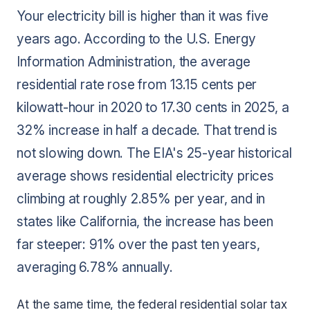
Your electricity bill is higher than it was five
years ago. According to the U.S. Energy
Information Administration, the average
residential rate rose from 13.15 cents per
kilowatt-hour in 2020 to 17.30 cents in 2025, a
32% increase in half a decade. That trend is
not slowing down. The EIA's 25-year historical
average shows residential electricity prices
climbing at roughly 2.85% per year, and in
states like California, the increase has been
far steeper: 91% over the past ten years,
averaging 6.78% annually.
At the same time, the federal residential solar tax