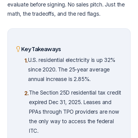
evaluate before signing. No sales pitch. Just the
math, the tradeoffs, and the red flags.
Key Takeaways
U.S. residential electricity is up 32%
1.
since 2020. The 25-year average
annual increase is 2.85%.
The Section 25D residential tax credit
2.
expired Dec 31, 2025. Leases and
PPAs through TPO providers are now
the only way to access the federal
ITC.