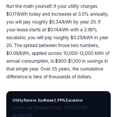
Run the math yourself. If your utility charges
$0.17/kWh today and increases at 3.5% annually,
you will pay roughly $0.34/kWh by year 20. If
your lease starts at $0.14/kWh with a 2.99%
escalator, you will pay roughly $0.25/kWh in year
20. The spread between those two numbers,
$0.09/kWh, applied across 10,000-12,000 kWh of
annual consumption, is $900-$1,100 in savings in
that single year. Over 25 years, the cumulative
difference is tens of thousands of dollars.
Utility Rate vs. SunRaise 2.99% Escalator
Cents per kilowatt-hour, 2020-2030
projected