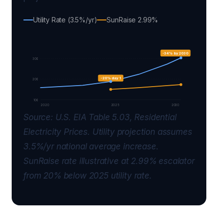
Utility Rate (3.5%/yr)
SunRaise 2.99%
-34% by 2030
30¢
-20% day 1
20¢
10¢
2020
2025
2030
Source: U.S. EIA Table 5.03, Residential
Electricity Prices. Utility projection assumes
3.5%/yr national average increase.
SunRaise rate illustrative at 2.99% escalator
from 20% below 2025 utility rate.