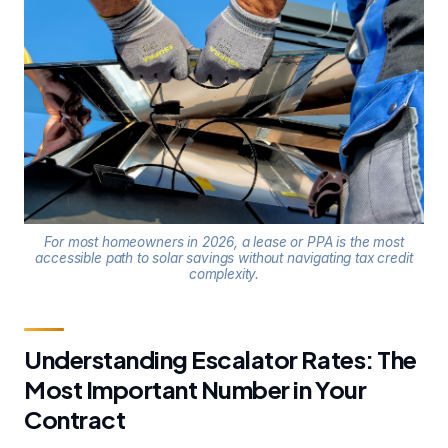
For most homeowners in 2026, a lease or PPA is the most
accessible path to solar savings without navigating tax credit
complexity.
Understanding Escalator Rates: The
Most Important Number in Your
Contract