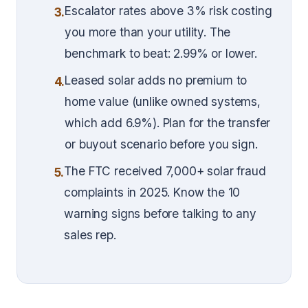
Escalator rates above 3% risk costing
3.
you more than your utility. The
benchmark to beat: 2.99% or lower.
Leased solar adds no premium to
4.
home value (unlike owned systems,
which add 6.9%). Plan for the transfer
or buyout scenario before you sign.
The FTC received 7,000+ solar fraud
5.
complaints in 2025. Know the 10
warning signs before talking to any
sales rep.