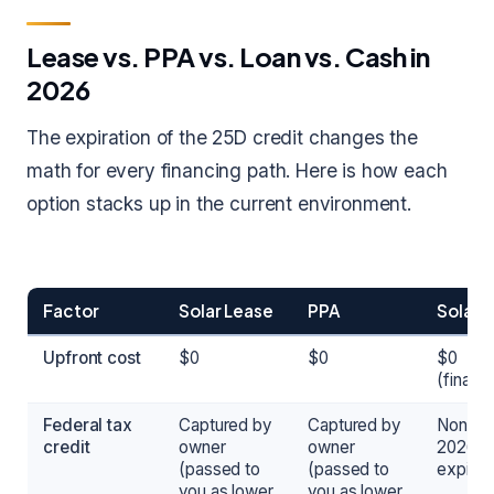
Lease vs. PPA vs. Loan vs. Cash in
2026
The expiration of the 25D credit changes the
math for every financing path. Here is how each
option stacks up in the current environment.
Factor
Solar Lease
PPA
Solar 
Upfront cost
$0
$0
$0
(financ
Federal tax
Captured by
Captured by
None in
credit
owner
owner
2026 (
(passed to
(passed to
expired
you as lower
you as lower