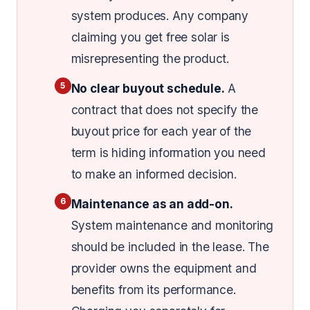
system produces. Any company
claiming you get free solar is
misrepresenting the product.
5
No clear buyout schedule.
A
contract that does not specify the
buyout price for each year of the
term is hiding information you need
to make an informed decision.
6
Maintenance as an add-on.
System maintenance and monitoring
should be included in the lease. The
provider owns the equipment and
benefits from its performance.