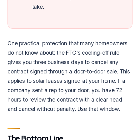
take.
One practical protection that many homeowners
do not know about: the FTC's cooling-off rule
gives you three business days to cancel any
contract signed through a door-to-door sale. This
applies to solar leases signed at your home. If a
company sent a rep to your door, you have 72
hours to review the contract with a clear head
and cancel without penalty. Use that window.
The Bottom Line