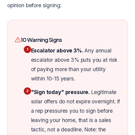
opinion before signing:
10 Warning Signs
1
Escalator above 3%.
Any annual
escalator above 3% puts you at risk
of paying more than your utility
within 10-15 years.
2
"Sign today" pressure.
Legitimate
solar offers do not expire overnight. If
a rep pressures you to sign before
leaving your home, that is a sales
tactic, not a deadline. Note: the