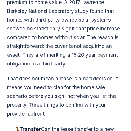
premium to home value. A 2017 Lawrence
Berkeley National Laboratory study found that
homes with third-party-owned solar systems
showed no statistically significant price increase
compared to homes without solar. The reason is
straightforward: the buyer is not acquiring an
asset. They are inheriting a 15-20 year payment
obligation to a third party.
That does not mean a lease is a bad decision. It
means you need to plan for the home sale
scenario before you sign, not when you list the
property. Three things to confirm with your
provider upfront:
1.
Transfer
Can the lease transfer to a new