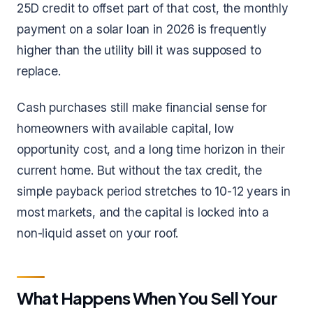
25D credit to offset part of that cost, the monthly
payment on a solar loan in 2026 is frequently
higher than the utility bill it was supposed to
replace.
Cash purchases still make financial sense for
homeowners with available capital, low
opportunity cost, and a long time horizon in their
current home. But without the tax credit, the
simple payback period stretches to 10-12 years in
most markets, and the capital is locked into a
non-liquid asset on your roof.
What Happens When You Sell Your