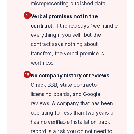
misrepresenting published data.
9
Verbal promises not in the
contract.
If the rep says "we handle
everything if you sell" but the
contract says nothing about
transfers, the verbal promise is
worthless.
10
No company history or reviews.
Check BBB, state contractor
licensing boards, and Google
reviews. A company that has been
operating for less than two years or
has no verifiable installation track
record is a risk you do not need to