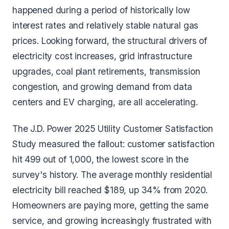
happened during a period of historically low
interest rates and relatively stable natural gas
prices. Looking forward, the structural drivers of
electricity cost increases, grid infrastructure
upgrades, coal plant retirements, transmission
congestion, and growing demand from data
centers and EV charging, are all accelerating.
The J.D. Power 2025 Utility Customer Satisfaction
Study measured the fallout: customer satisfaction
hit 499 out of 1,000, the lowest score in the
survey's history. The average monthly residential
electricity bill reached $189, up 34% from 2020.
Homeowners are paying more, getting the same
service, and growing increasingly frustrated with