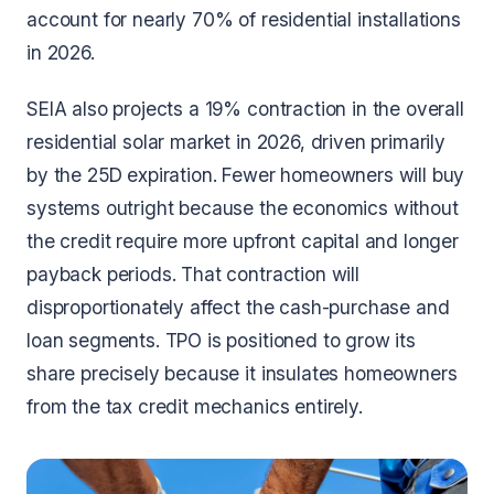
account for nearly 70% of residential installations
in 2026.
SEIA also projects a 19% contraction in the overall
residential solar market in 2026, driven primarily
by the 25D expiration. Fewer homeowners will buy
systems outright because the economics without
the credit require more upfront capital and longer
payback periods. That contraction will
disproportionately affect the cash-purchase and
loan segments. TPO is positioned to grow its
share precisely because it insulates homeowners
from the tax credit mechanics entirely.