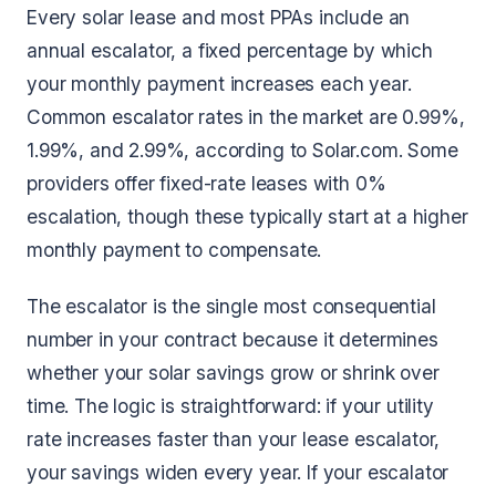
Every solar lease and most PPAs include an
annual escalator, a fixed percentage by which
your monthly payment increases each year.
Common escalator rates in the market are 0.99%,
1.99%, and 2.99%, according to Solar.com. Some
providers offer fixed-rate leases with 0%
escalation, though these typically start at a higher
monthly payment to compensate.
The escalator is the single most consequential
number in your contract because it determines
whether your solar savings grow or shrink over
time. The logic is straightforward: if your utility
rate increases faster than your lease escalator,
your savings widen every year. If your escalator