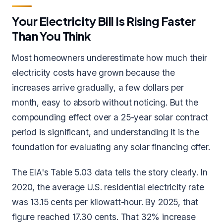
Your Electricity Bill Is Rising Faster
Than You Think
Most homeowners underestimate how much their
electricity costs have grown because the
increases arrive gradually, a few dollars per
month, easy to absorb without noticing. But the
compounding effect over a 25-year solar contract
period is significant, and understanding it is the
foundation for evaluating any solar financing offer.
The EIA's Table 5.03 data tells the story clearly. In
2020, the average U.S. residential electricity rate
was 13.15 cents per kilowatt-hour. By 2025, that
figure reached 17.30 cents. That 32% increase