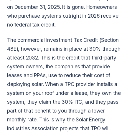
on December 31, 2025. It is gone. Homeowners
who purchase systems outright in 2026 receive
no federal tax credit.
The commercial Investment Tax Credit (Section
48E), however, remains in place at 30% through
at least 2032. This is the credit that third-party
system owners, the companies that provide
leases and PPAs, use to reduce their cost of
deploying solar. When a TPO provider installs a
system on your roof under a lease, they own the
system, they claim the 30% ITC, and they pass
part of that benefit to you through a lower
monthly rate. This is why the Solar Energy
Industries Association projects that TPO will