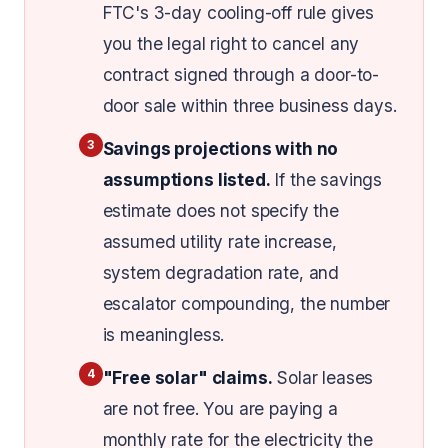
FTC's 3-day cooling-off rule gives
you the legal right to cancel any
contract signed through a door-to-
door sale within three business days.
3
Savings projections with no
assumptions listed.
If the savings
estimate does not specify the
assumed utility rate increase,
system degradation rate, and
escalator compounding, the number
is meaningless.
4
"Free solar" claims.
Solar leases
are not free. You are paying a
monthly rate for the electricity the