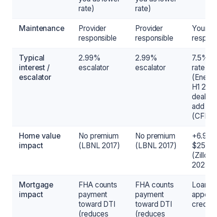
rate)
rate)
Maintenance
Provider
Provider
Your
responsible
responsible
responsi
Typical
2.99%
2.99%
7.5% m
interest /
escalator
escalator
rate
escalator
(Energ
H1 202
dealer 
add 3
(CFPB)
Home value
No premium
No premium
+6.9% 
impact
(LBNL 2017)
(LBNL 2017)
$25K-
(Zillow
2025)
Mortgage
FHA counts
FHA counts
Loan
impact
payment
payment
appear
toward DTI
toward DTI
credit 
(reduces
(reduces