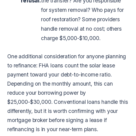
refusal.
the transfer? Are you responsible
for system removal? Who pays for
roof restoration? Some providers
handle removal at no cost; others
charge $5,000-$10,000.
One additional consideration for anyone planning
to refinance: FHA loans count the solar lease
payment toward your debt-to-income ratio.
Depending on the monthly amount, this can
reduce your borrowing power by
$25,000-$30,000. Conventional loans handle this
differently, but it is worth confirming with your
mortgage broker before signing a lease if
refinancing is in your near-term plans.