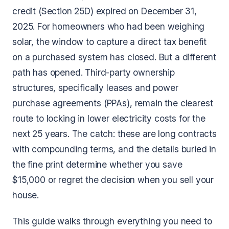
credit (Section 25D) expired on December 31,
2025. For homeowners who had been weighing
solar, the window to capture a direct tax benefit
on a purchased system has closed. But a different
path has opened. Third-party ownership
structures, specifically leases and power
purchase agreements (PPAs), remain the clearest
route to locking in lower electricity costs for the
next 25 years. The catch: these are long contracts
with compounding terms, and the details buried in
the fine print determine whether you save
$15,000 or regret the decision when you sell your
house.
This guide walks through everything you need to