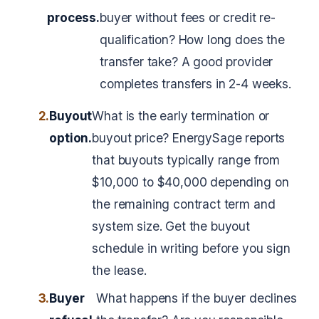
process.
buyer without fees or credit re-
qualification? How long does the
transfer take? A good provider
completes transfers in 2-4 weeks.
2.
Buyout
What is the early termination or
option.
buyout price? EnergySage reports
that buyouts typically range from
$10,000 to $40,000 depending on
the remaining contract term and
system size. Get the buyout
schedule in writing before you sign
the lease.
3.
Buyer
What happens if the buyer declines