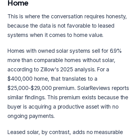
Home
This is where the conversation requires honesty,
because the data is not favorable to leased
systems when it comes to home value.
Homes with owned solar systems sell for 6.9%
more than comparable homes without solar,
according to Zillow's 2025 analysis. For a
$400,000 home, that translates to a
$25,000-$29,000 premium. SolarReviews reports
similar findings. This premium exists because the
buyer is acquiring a productive asset with no
ongoing payments.
Leased solar, by contrast, adds no measurable