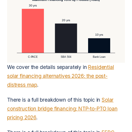
30 yrs
20 yrs
10 yrs
C-PACE
SBA 504
Bank Loan
We cover the details separately in
Residential
solar financing alternatives 2026: the post-
distress map
.
There is a full breakdown of this topic in
Solar
construction bridge financing: NTP-to-PTO loan
pricing 2026
.