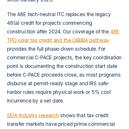
The 48E tech-neutral ITC replaces the legacy
48(a) credit for projects commencing
construction after 2024. Our coverage of the
48E
TPO solar tax credit and the OBBBA pathway
provides the full phase-down schedule. For
commercial C-PACE projects, the key coordination
point is documenting the construction start date
before C-PACE proceeds close, as most programs
disburse at permit-ready stage and IRS safe-
harbor rules require physical work or 5% cost
incurrence by a set date.
SEIA industry research
shows that tax credit
transfer markets have priced prime commercial