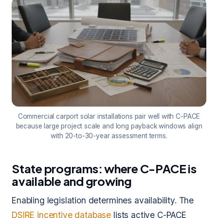
Commercial carport solar installations pair well with C-PACE
because large project scale and long payback windows align
with 20-to-30-year assessment terms.
State programs: where C-PACE is
available and growing
Enabling legislation determines availability. The
DSIRE incentive database
lists active C-PACE