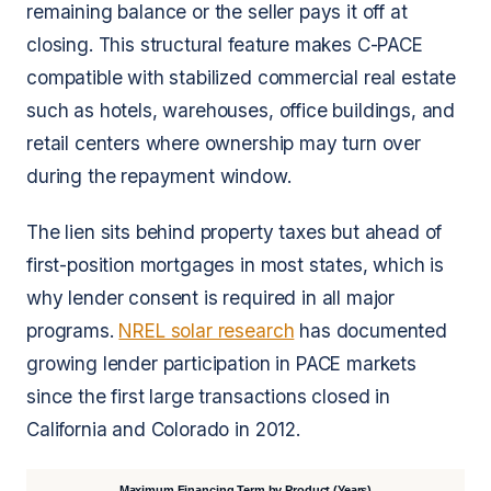
remaining balance or the seller pays it off at
closing. This structural feature makes C-PACE
compatible with stabilized commercial real estate
such as hotels, warehouses, office buildings, and
retail centers where ownership may turn over
during the repayment window.
The lien sits behind property taxes but ahead of
first-position mortgages in most states, which is
why lender consent is required in all major
programs.
NREL solar research
has documented
growing lender participation in PACE markets
since the first large transactions closed in
California and Colorado in 2012.
Maximum Financing Term by Product (Years)