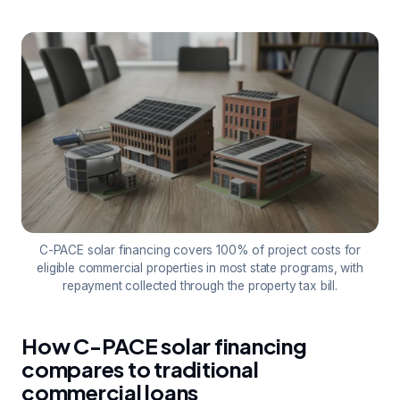
C-PACE solar financing covers 100% of project costs for
eligible commercial properties in most state programs, with
repayment collected through the property tax bill.
How C-PACE solar financing
compares to traditional
commercial loans