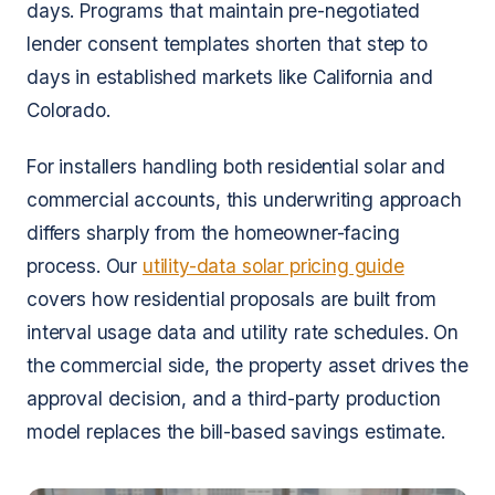
days. Programs that maintain pre-negotiated
lender consent templates shorten that step to
days in established markets like California and
Colorado.
For installers handling both residential solar and
commercial accounts, this underwriting approach
differs sharply from the homeowner-facing
process. Our
utility-data solar pricing guide
covers how residential proposals are built from
interval usage data and utility rate schedules. On
the commercial side, the property asset drives the
approval decision, and a third-party production
model replaces the bill-based savings estimate.