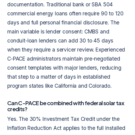
documentation. Traditional bank or SBA 504
commercial energy loans often require 90 to 120
days and full personal financial disclosure. The
main variable is lender consent: CMBS and
conduit-loan lenders can add 30 to 45 days
when they require a servicer review. Experienced
C-PACE administrators maintain pre-negotiated
consent templates with major lenders, reducing
that step to a matter of days in established
program states like California and Colorado.
Can C-PACE be combined with federal solar tax
credits?
Yes. The 30% Investment Tax Credit under the
Inflation Reduction Act applies to the full installed