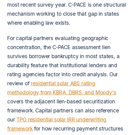
most recent survey year. C-PACE is one structural
mechanism working to close that gap in states
where enabling law exists.
For capital partners evaluating geographic
concentration, the C-PACE assessment lien
survives borrower bankruptcy in most states, a
durability feature that institutional lenders and
rating agencies factor into credit analysis. Our
review of
residential solar ABS rating
methodology from KBRA, DBRS, and Moody's
covers the adjacent lien-based securitization
framework. Capital partners can also reference
our
TPO residential solar IRR underwriting
framework
for how recurring payment structures