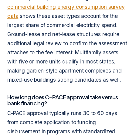
commercial building energy consumption survey
data
shows these asset types account for the
largest share of commercial electricity spend.
Ground-lease and net-lease structures require
additional legal review to confirm the assessment
attaches to the fee interest. Multifamily assets
with five or more units qualify in most states,
making garden-style apartment complexes and
mixed-use buildings strong candidates as well.
How long does C-PACE approval take versus
bank financing?
C-PACE approval typically runs 30 to 60 days
from complete application to funding
disbursement in programs with standardized