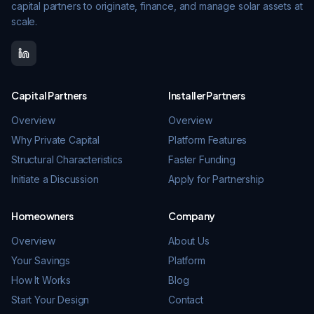
capital partners to originate, finance, and manage solar assets at
scale.
Capital Partners
Installer Partners
Overview
Overview
Why Private Capital
Platform Features
Structural Characteristics
Faster Funding
Initiate a Discussion
Apply for Partnership
Homeowners
Company
Overview
About Us
Your Savings
Platform
How It Works
Blog
Start Your Design
Contact