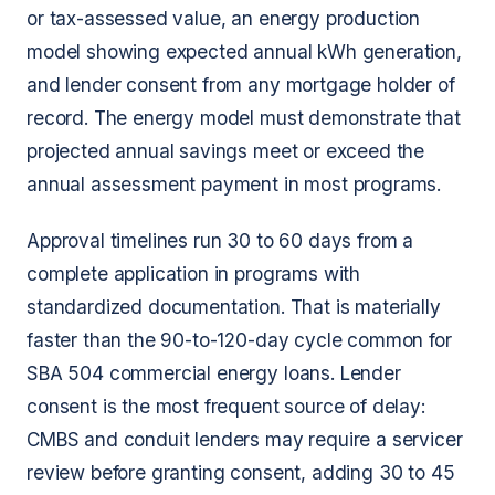
or tax-assessed value, an energy production
model showing expected annual kWh generation,
and lender consent from any mortgage holder of
record. The energy model must demonstrate that
projected annual savings meet or exceed the
annual assessment payment in most programs.
Approval timelines run 30 to 60 days from a
complete application in programs with
standardized documentation. That is materially
faster than the 90-to-120-day cycle common for
SBA 504 commercial energy loans. Lender
consent is the most frequent source of delay:
CMBS and conduit lenders may require a servicer
review before granting consent, adding 30 to 45