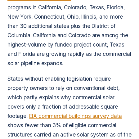
programs in California, Colorado, Texas, Florida,
New York, Connecticut, Ohio, Illinois, and more
than 30 additional states plus the District of
Columbia. California and Colorado are among the
highest-volume by funded project count; Texas
and Florida are growing rapidly as the commercial
solar pipeline expands.
States without enabling legislation require
property owners to rely on conventional debt,
which partly explains why commercial solar
covers only a fraction of addressable square
footage.
EIA commercial buildings survey data
shows fewer than 3% of eligible commercial
structures carried an active solar system as of the