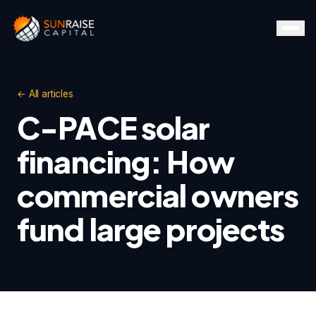
← All articles
C-PACE solar
financing: How
commercial owners
fund large projects