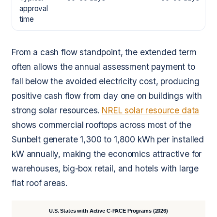
approval
time
From a cash flow standpoint, the extended term
often allows the annual assessment payment to
fall below the avoided electricity cost, producing
positive cash flow from day one on buildings with
strong solar resources.
NREL solar resource data
shows commercial rooftops across most of the
Sunbelt generate 1,300 to 1,800 kWh per installed
kW annually, making the economics attractive for
warehouses, big-box retail, and hotels with large
flat roof areas.
U.S. States with Active C-PACE Programs (2026)