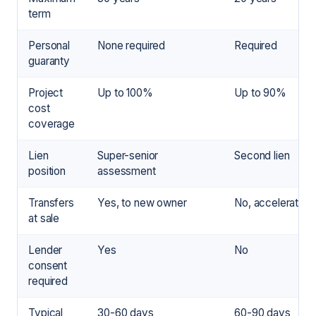
term
Personal
None required
Required
guaranty
Project
Up to 100%
Up to 90%
cost
coverage
Lien
Super-senior
Second lien
position
assessment
Transfers
Yes, to new owner
No, accelerates
at sale
Lender
Yes
No
consent
required
Typical
30-60 days
60-90 days