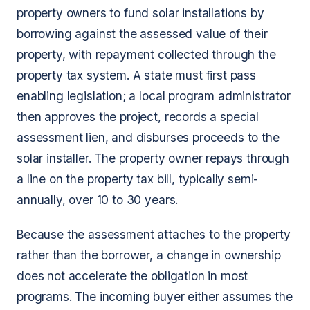
property owners to fund solar installations by
borrowing against the assessed value of their
property, with repayment collected through the
property tax system. A state must first pass
enabling legislation; a local program administrator
then approves the project, records a special
assessment lien, and disburses proceeds to the
solar installer. The property owner repays through
a line on the property tax bill, typically semi-
annually, over 10 to 30 years.
Because the assessment attaches to the property
rather than the borrower, a change in ownership
does not accelerate the obligation in most
programs. The incoming buyer either assumes the