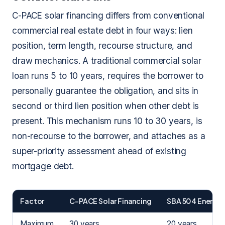
C-PACE solar financing differs from conventional
commercial real estate debt in four ways: lien
position, term length, recourse structure, and
draw mechanics. A traditional commercial solar
loan runs 5 to 10 years, requires the borrower to
personally guarantee the obligation, and sits in
second or third lien position when other debt is
present. This mechanism runs 10 to 30 years, is
non-recourse to the borrower, and attaches as a
super-priority assessment ahead of existing
mortgage debt.
Factor
C-PACE Solar Financing
SBA 504 Energy 
Maximum
30 years
20 years