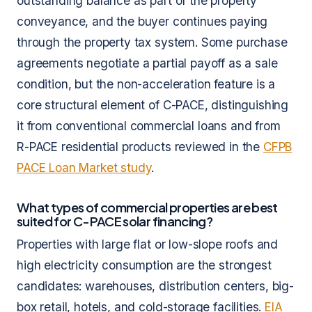
outstanding balance as part of the property
conveyance, and the buyer continues paying
through the property tax system. Some purchase
agreements negotiate a partial payoff as a sale
condition, but the non-acceleration feature is a
core structural element of C-PACE, distinguishing
it from conventional commercial loans and from
R-PACE residential products reviewed in the
CFPB
PACE Loan Market study
.
What types of commercial properties are best
suited for C-PACE solar financing?
Properties with large flat or low-slope roofs and
high electricity consumption are the strongest
candidates: warehouses, distribution centers, big-
box retail, hotels, and cold-storage facilities.
EIA