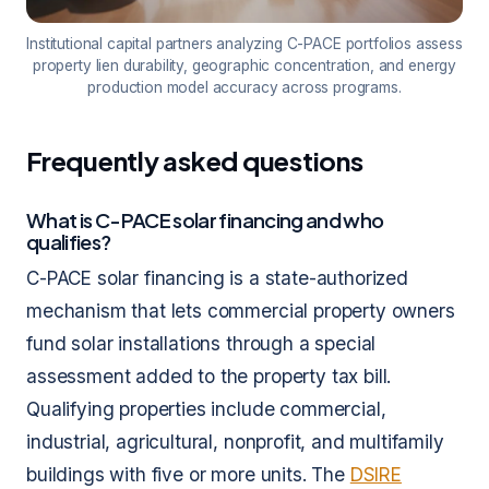
Institutional capital partners analyzing C-PACE portfolios assess
property lien durability, geographic concentration, and energy
production model accuracy across programs.
Frequently asked questions
What is C-PACE solar financing and who
qualifies?
C-PACE solar financing is a state-authorized
mechanism that lets commercial property owners
fund solar installations through a special
assessment added to the property tax bill.
Qualifying properties include commercial,
industrial, agricultural, nonprofit, and multifamily
buildings with five or more units. The
DSIRE