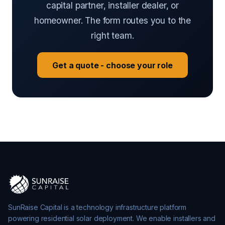
capital partner, installer dealer, or
homeowner. The form routes you to the
right team.
Get a quote - choose your role
SunRaise Capital is a technology infrastructure platform
powering residential solar deployment. We enable installers and