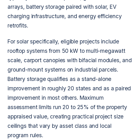
arrays, battery storage paired with solar, EV
charging infrastructure, and energy efficiency
retrofits.
For solar specifically, eligible projects include
rooftop systems from 50 kW to multi-megawatt
scale, carport canopies with bifacial modules, and
ground-mount systems on industrial parcels.
Battery storage qualifies as a stand-alone
improvement in roughly 20 states and as a paired
improvement in most others. Maximum
assessment limits run 20 to 25% of the property
appraised value, creating practical project size
ceilings that vary by asset class and local
program rules.