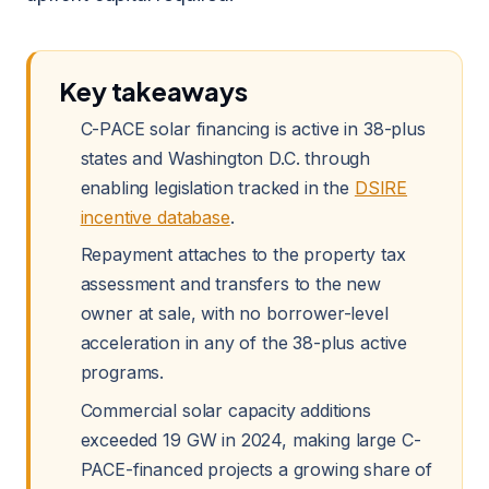
Key takeaways
C-PACE solar financing is active in 38-plus
states and Washington D.C. through
enabling legislation tracked in the
DSIRE
incentive database
.
Repayment attaches to the property tax
assessment and transfers to the new
owner at sale, with no borrower-level
acceleration in any of the 38-plus active
programs.
Commercial solar capacity additions
exceeded 19 GW in 2024, making large C-
PACE-financed projects a growing share of