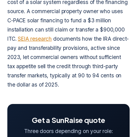
cost of a solar system regardless of the financing
source. A commercial property owner who uses
C-PACE solar financing to fund a $3 million
installation can still claim or transfer a $900,000
ITC.
SEIA research
documents how the IRA direct-
pay and transferability provisions, active since
2023, let commercial owners without sufficient
tax appetite sell the credit through third-party
transfer markets, typically at 90 to 94 cents on
the dollar as of 2025.
Get a SunRaise quote
Three doors depending on your role: