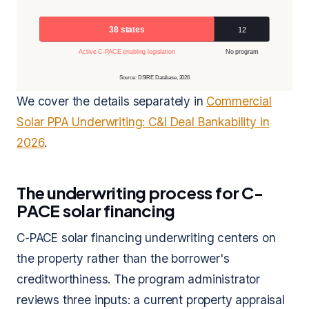
38 states
12
Active C-PACE enabling legislation
No program
Source: DSIRE Database, 2026
We cover the details separately in
Commercial
Solar PPA Underwriting: C&I Deal Bankability in
2026
.
The underwriting process for C-
PACE solar financing
C-PACE solar financing underwriting centers on
the property rather than the borrower's
creditworthiness. The program administrator
reviews three inputs: a current property appraisal