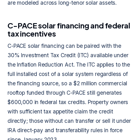
are modeled across long-tenor solar assets.
C-PACE solar financing and federal
tax incentives
C-PACE solar financing can be paired with the
30% Investment Tax Credit (ITC) available under
the Inflation Reduction Act. The ITC applies to the
full installed cost of a solar system regardless of
the financing source, so a $2 million commercial
rooftop funded through C-PACE still generates
$600,000 in federal tax credits. Property owners
with sufficient tax appetite claim the credit
directly; those without can transfer or sell it under
IRA direct-pay and transferability rules in force
since January 2023.