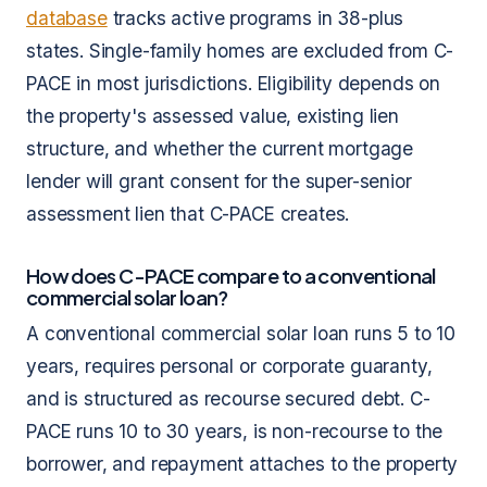
database
tracks active programs in 38-plus
states. Single-family homes are excluded from C-
PACE in most jurisdictions. Eligibility depends on
the property's assessed value, existing lien
structure, and whether the current mortgage
lender will grant consent for the super-senior
assessment lien that C-PACE creates.
How does C-PACE compare to a conventional
commercial solar loan?
A conventional commercial solar loan runs 5 to 10
years, requires personal or corporate guaranty,
and is structured as recourse secured debt. C-
PACE runs 10 to 30 years, is non-recourse to the
borrower, and repayment attaches to the property