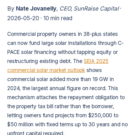
By
Nate Jovanelly
,
CEO, SunRaise Capital
·
2026-05-20 ·
10 min read
Commercial property owners in 38-plus states
can now fund large solar installations through C-
PACE solar financing without tapping equity or
restructuring existing debt. The
SEIA 2025
commercial solar market outlook
shows
commercial solar added more than 19 GW in
2024, the largest annual figure on record. This
mechanism attaches the repayment obligation to
the property tax bill rather than the borrower,
letting owners fund projects from $250,000 to
$50 million with fixed terms up to 30 years and no
upfront capital required.