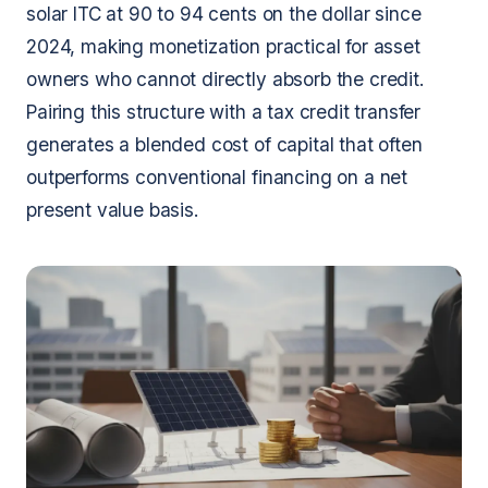
solar ITC at 90 to 94 cents on the dollar since
2024, making monetization practical for asset
owners who cannot directly absorb the credit.
Pairing this structure with a tax credit transfer
generates a blended cost of capital that often
outperforms conventional financing on a net
present value basis.