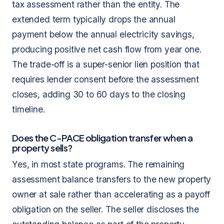
tax assessment rather than the entity. The
extended term typically drops the annual
payment below the annual electricity savings,
producing positive net cash flow from year one.
The trade-off is a super-senior lien position that
requires lender consent before the assessment
closes, adding 30 to 60 days to the closing
timeline.
Does the C-PACE obligation transfer when a
property sells?
Yes, in most state programs. The remaining
assessment balance transfers to the new property
owner at sale rather than accelerating as a payoff
obligation on the seller. The seller discloses the