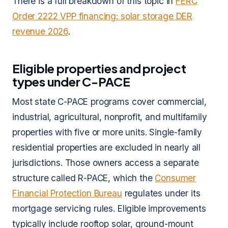
There is a full breakdown of this topic in
FERC
Order 2222 VPP financing: solar storage DER
revenue 2026
.
Eligible properties and project
types under C-PACE
Most state C-PACE programs cover commercial,
industrial, agricultural, nonprofit, and multifamily
properties with five or more units. Single-family
residential properties are excluded in nearly all
jurisdictions. Those owners access a separate
structure called R-PACE, which the
Consumer
Financial Protection Bureau
regulates under its
mortgage servicing rules. Eligible improvements
typically include rooftop solar, ground-mount