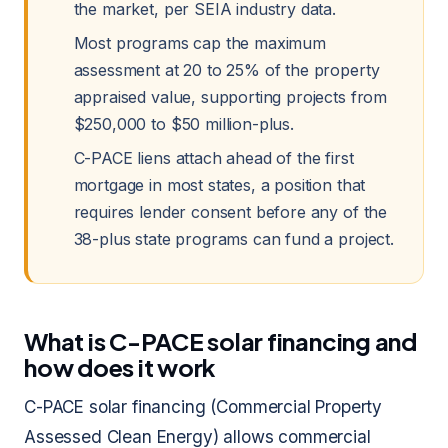
the market, per SEIA industry data.
Most programs cap the maximum
assessment at 20 to 25% of the property
appraised value, supporting projects from
$250,000 to $50 million-plus.
C-PACE liens attach ahead of the first
mortgage in most states, a position that
requires lender consent before any of the
38-plus state programs can fund a project.
What is C-PACE solar financing and
how does it work
C-PACE solar financing (Commercial Property
Assessed Clean Energy) allows commercial