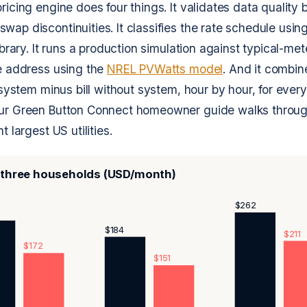
ricing engine does four things. It validates data quality 
ap discontinuities. It classifies the rate schedule using 
library. It runs a production simulation against typical-me
he address using the
NREL PVWatts model
. And it combin
h system minus bill without system, hour by hour, for every
Our Green Button Connect homeowner guide walks throug
t largest US utilities.
, three households (USD/month)
$262
$184
$211
$172
$151