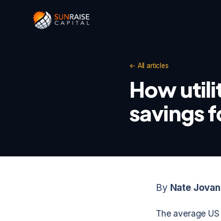
← All articles
How utili
savings 
By
Nate Jovan
The average US r