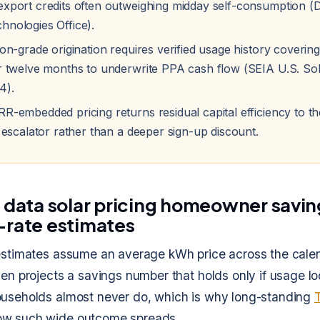
export credits often outweighing midday self-consumption (
hnologies Office).
ion-grade origination requires verified usage history covering
or twelve months to underwrite PPA cash flow (SEIA U.S. So
4).
RR-embedded pricing returns residual capital efficiency to
r escalator rather than a deeper sign-up discount.
y data solar pricing homeowner savin
-rate estimates
 estimates assume an average kWh price across the cale
hen projects a savings number that holds only if usage lo
ouseholds almost never do, which is why long-standing
w such wide outcome spreads.