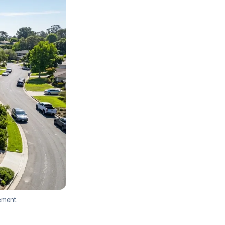
ement.