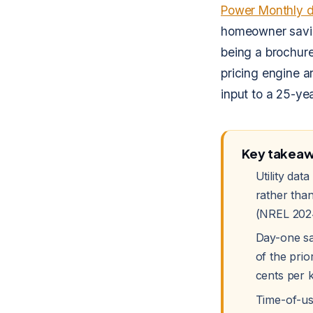
Power Monthly 
homeowner saving
being a brochure
pricing engine a
input to a 25-ye
Key takea
Utility da
rather than
(NREL 202
Day-one sa
of the prio
cents per 
Time-of-use