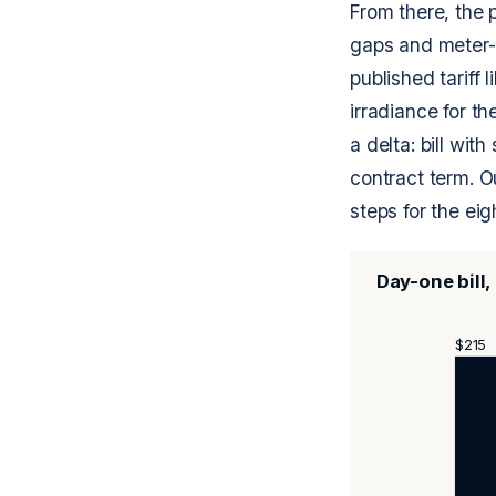
From there, the p
gaps and meter-sw
published tariff 
irradiance for t
a delta: bill wit
contract term. 
steps for the eigh
Day-one bill
$215