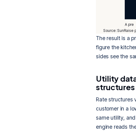
A pre
Source: SunRaise p
The result is a 
figure the kitch
sides see the s
Utility da
structures
Rate structures v
customer in a low
same utility, an
engine reads the