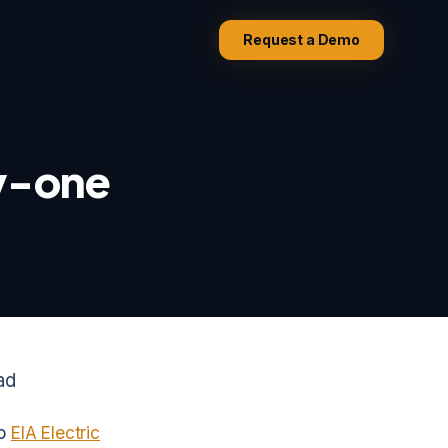
Request a Demo
ay-one
ad
to
EIA Electric