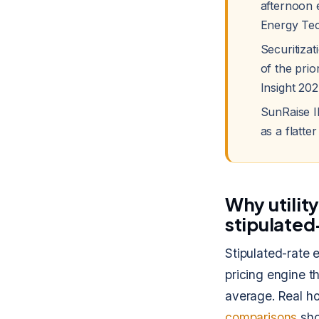
afternoon 
Energy Tec
Securitizat
of the pri
Insight 202
SunRaise I
as a flatte
Why utilit
stipulated
Stipulated-rate
pricing engine t
average. Real h
comparisons
sho