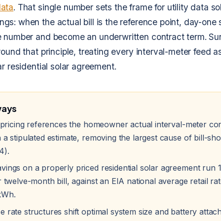
data
. That single number sets the frame for utility data so
s: when the actual bill is the reference point, day-one 
 number and become an underwritten contract term. SunR
round that principle, treating every interval-meter feed a
ar residential solar agreement.
ways
ta pricing references the homeowner actual interval-meter c
 a stipulated estimate, removing the largest cause of bill-sh
4).
vings on a properly priced residential solar agreement run
r twelve-month bill, against an EIA national average retail rat
kWh.
 rate structures shift optimal system size and battery attach