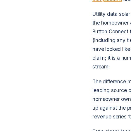
Utility data sol
the homeowner ac
Button Connect fe
(including any t
have looked like
claim; it is a n
stream.
The difference 
leading source o
homeowner own me
up against the p
revenue series fo