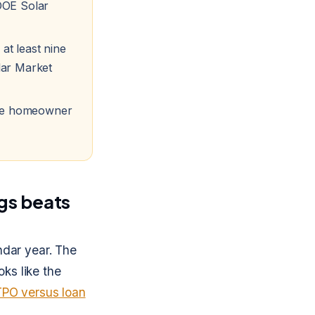
DOE Solar
 at least nine
lar Market
 the homeowner
gs beats
ndar year. The
oks like the
TPO versus loan