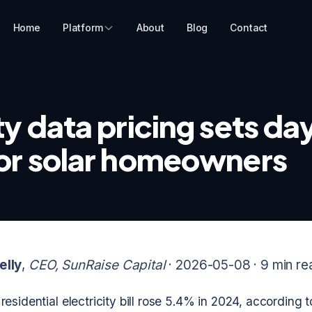
Home
Platform
About
Blog
Contact
ty data pricing sets d
for solar homeowners
elly
,
CEO, SunRaise Capital
· 2026-05-08 ·
9 min re
esidential electricity bill rose 5.4% in 2024, according 