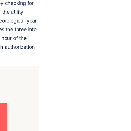
by checking for
the utility
teorological-year
es the three into
 hour of the
h authorization