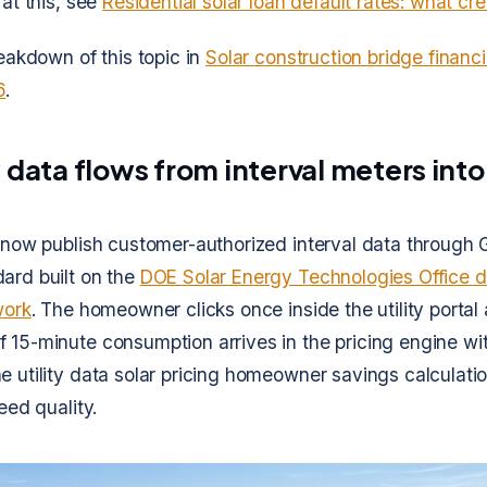
 at this, see
Residential solar loan default rates: what cr
reakdown of this topic in
Solar construction bridge finan
6
.
 data flows from interval meters into
s now publish customer-authorized interval data through 
ard built on the
DOE Solar Energy Technologies Office d
work
. The homeowner clicks once inside the utility portal 
 15-minute consumption arrives in the pricing engine wi
e utility data solar pricing homeowner savings calculat
feed quality.