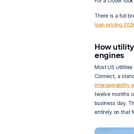
For a closer look
There is a full b
loan pricing 202
How utility
engines
Most US utilitie
Connect, a stand
interoperability 
twelve months of
business day. Th
entirely on that 