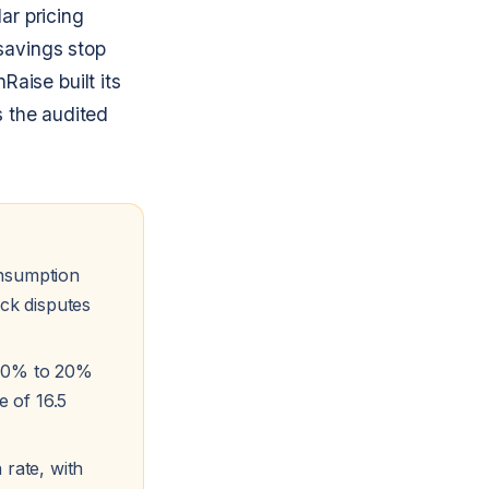
lar pricing
savings stop
aise built its
s the audited
onsumption
ock disputes
 10% to 20%
e of 16.5
 rate, with