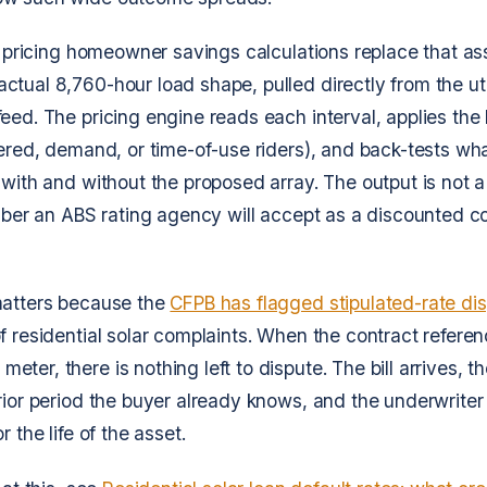
ar pricing homeowner savings calculations replace that a
tual 8,760-hour load shape, pulled directly from the uti
ed. The pricing engine reads each interval, applies the lo
iered, demand, or time-of-use riders), and back-tests wha
 with and without the proposed array. The output is not 
umber an ABS rating agency will accept as a discounted c
matters because the
CFPB has flagged stipulated-rate di
f residential solar complaints. When the contract refere
ter, there is nothing left to dispute. The bill arrives, 
rior period the buyer already knows, and the underwriter
r the life of the asset.