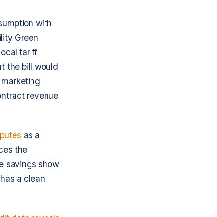
ssumption with
lity Green
cal tariff
t the bill would
a marketing
ontract revenue
sputes
as a
nces the
the savings show
 has a clean