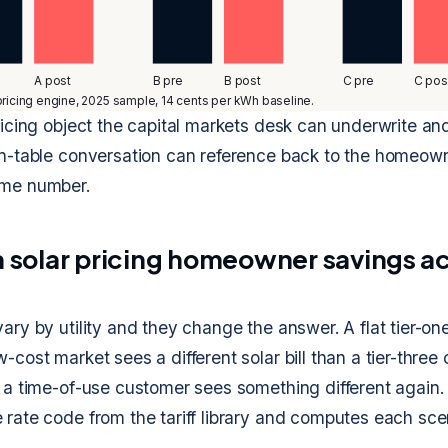
A post
B pre
B post
C pre
C pos
ricing engine, 2025 sample, 14 cents per kWh baseline.
pricing object the capital markets desk can underwrite an
en-table conversation can reference back to the homeown
ame number.
ta solar pricing homeowner savings ac
ary by utility and they change the answer. A flat tier-one
-cost market sees a different solar bill than a tier-thre
d a time-of-use customer sees something different again.
 rate code from the tariff library and computes each sce