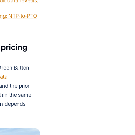
edit data reveals
.
cing: NTP-to-PTO
 pricing
Green Button
ata
and the prior
thin the same
ion depends