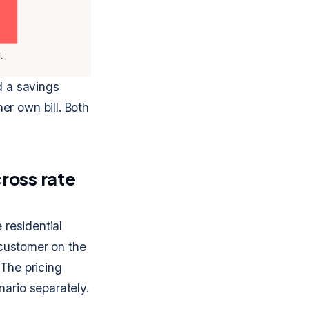
t
d a savings
er own bill. Both
ross rate
 residential
e customer on the
 The pricing
nario separately.