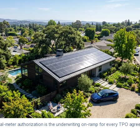
val-meter authorization is the underwriting on-ramp for every TPO agre