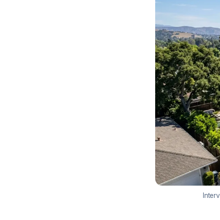
Inter