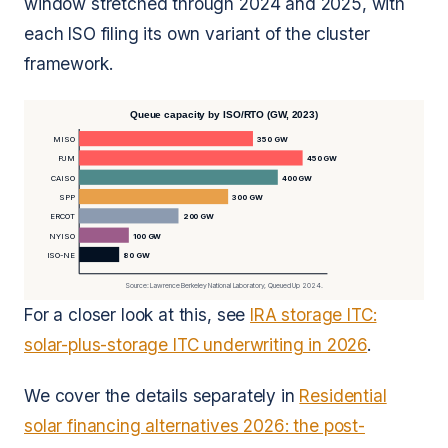
window stretched through 2024 and 2025, with
each ISO filing its own variant of the cluster
framework.
Queue capacity by ISO/RTO (GW, 2023)
MISO
350 GW
PJM
450 GW
CAISO
400 GW
SPP
300 GW
ERCOT
200 GW
NYISO
100 GW
ISO-NE
80 GW
Source: Lawrence Berkeley National Laboratory, Queued Up 2024.
For a closer look at this, see
IRA storage ITC:
solar-plus-storage ITC underwriting in 2026
.
We cover the details separately in
Residential
solar financing alternatives 2026: the post-