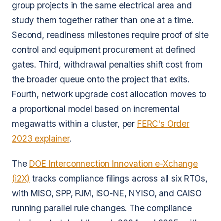
group projects in the same electrical area and
study them together rather than one at a time.
Second, readiness milestones require proof of site
control and equipment procurement at defined
gates. Third, withdrawal penalties shift cost from
the broader queue onto the project that exits.
Fourth, network upgrade cost allocation moves to
a proportional model based on incremental
megawatts within a cluster, per
FERC's Order
2023 explainer
.
The
DOE Interconnection Innovation e-Xchange
(i2X)
tracks compliance filings across all six RTOs,
with MISO, SPP, PJM, ISO-NE, NYISO, and CAISO
running parallel rule changes. The compliance