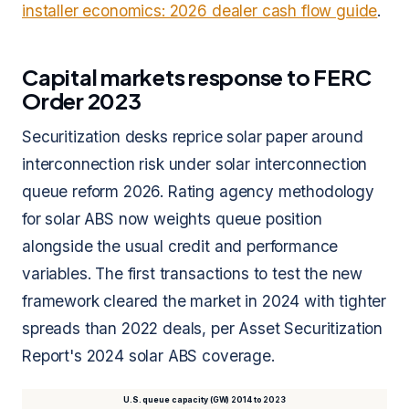
installer economics: 2026 dealer cash flow guide
.
Capital markets response to FERC
Order 2023
Securitization desks reprice solar paper around
interconnection risk under solar interconnection
queue reform 2026. Rating agency methodology
for solar ABS now weights queue position
alongside the usual credit and performance
variables. The first transactions to test the new
framework cleared the market in 2024 with tighter
spreads than 2022 deals, per Asset Securitization
Report's 2024 solar ABS coverage.
U.S. queue capacity (GW) 2014 to 2023