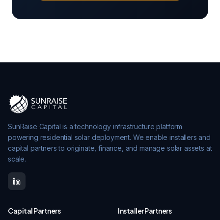
SunRaise Capital is a technology infrastructure platform
powering residential solar deployment. We enable installers and
capital partners to originate, finance, and manage solar assets at
scale.
Capital Partners
Installer Partners