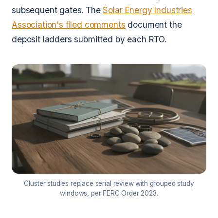
subsequent gates. The
Solar Energy Industries
Association's filed comments
document the
deposit ladders submitted by each RTO.
Cluster studies replace serial review with grouped study
windows, per FERC Order 2023.