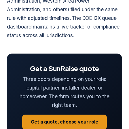
Administration, Western Area Power
Administration, and others) filed under the same
rule with adjusted timelines. The DOE i2X queue
dashboard maintains a live tracker of compliance
status across all jurisdictions.
Get a SunRaise quote
Three doors depending on your role:
capital partner, installer dealer, or
homeowner. The form routes you to the
right team.
Get a quote, choose your role