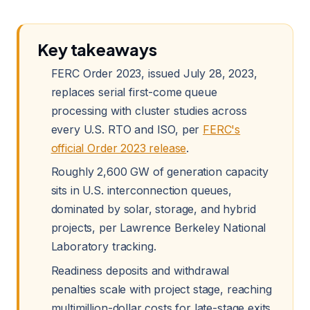
Key takeaways
FERC Order 2023, issued July 28, 2023,
replaces serial first-come queue
processing with cluster studies across
every U.S. RTO and ISO, per
FERC's
official Order 2023 release
.
Roughly 2,600 GW of generation capacity
sits in U.S. interconnection queues,
dominated by solar, storage, and hybrid
projects, per Lawrence Berkeley National
Laboratory tracking.
Readiness deposits and withdrawal
penalties scale with project stage, reaching
multimillion-dollar costs for late-stage exits,