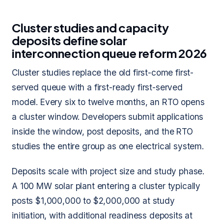
Cluster studies and capacity
deposits define solar
interconnection queue reform 2026
Cluster studies replace the old first-come first-
served queue with a first-ready first-served
model. Every six to twelve months, an RTO opens
a cluster window. Developers submit applications
inside the window, post deposits, and the RTO
studies the entire group as one electrical system.
Deposits scale with project size and study phase.
A 100 MW solar plant entering a cluster typically
posts $1,000,000 to $2,000,000 at study
initiation, with additional readiness deposits at