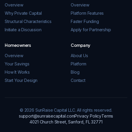
Overview
Overview
Why Private Capital
Platform Features
Structural Characteristics
Faster Funding
Initiate a Discussion
Apply for Partnership
Homeowners
Company
Overview
About Us
Your Savings
Platform
How It Works
Blog
Start Your Design
Contact
© 2026 SunRaise Capital LLC. All rights reserved.
support@sunraisecapital.com
Privacy Policy
Terms
4021 Church Street, Sanford, FL 32771