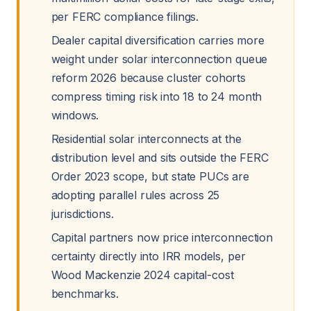
per FERC compliance filings.
Dealer capital diversification carries more
weight under solar interconnection queue
reform 2026 because cluster cohorts
compress timing risk into 18 to 24 month
windows.
Residential solar interconnects at the
distribution level and sits outside the FERC
Order 2023 scope, but state PUCs are
adopting parallel rules across 25
jurisdictions.
Capital partners now price interconnection
certainty directly into IRR models, per
Wood Mackenzie 2024 capital-cost
benchmarks.