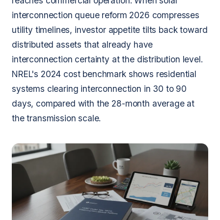
reaches commercial operation. When solar
interconnection queue reform 2026 compresses
utility timelines, investor appetite tilts back toward
distributed assets that already have
interconnection certainty at the distribution level.
NREL's 2024 cost benchmark shows residential
systems clearing interconnection in 30 to 90
days, compared with the 28-month average at
the transmission scale.