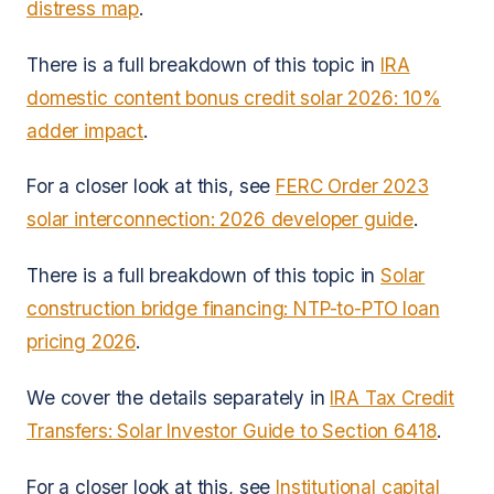
distress map
.
There is a full breakdown of this topic in
IRA
domestic content bonus credit solar 2026: 10%
adder impact
.
For a closer look at this, see
FERC Order 2023
solar interconnection: 2026 developer guide
.
There is a full breakdown of this topic in
Solar
construction bridge financing: NTP-to-PTO loan
pricing 2026
.
We cover the details separately in
IRA Tax Credit
Transfers: Solar Investor Guide to Section 6418
.
For a closer look at this, see
Institutional capital