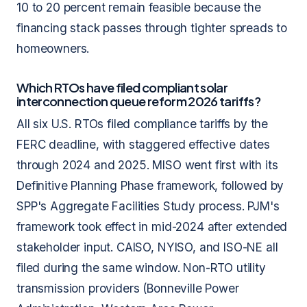
10 to 20 percent remain feasible because the
financing stack passes through tighter spreads to
homeowners.
Which RTOs have filed compliant solar
interconnection queue reform 2026 tariffs?
All six U.S. RTOs filed compliance tariffs by the
FERC deadline, with staggered effective dates
through 2024 and 2025. MISO went first with its
Definitive Planning Phase framework, followed by
SPP's Aggregate Facilities Study process. PJM's
framework took effect in mid-2024 after extended
stakeholder input. CAISO, NYISO, and ISO-NE all
filed during the same window. Non-RTO utility
transmission providers (Bonneville Power