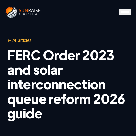
← All articles
FERC Order 2023
and solar
interconnection
queue reform 2026
guide