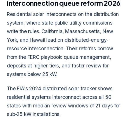
interconnection queue reform 2026
Residential solar interconnects on the distribution
system, where state public utility commissions
write the rules. California, Massachusetts, New
York, and Hawaii lead on distributed-energy-
resource interconnection. Their reforms borrow
from the FERC playbook: queue management,
deposits at higher tiers, and faster review for
systems below 25 kW.
The EIA's 2024 distributed solar tracker shows
residential systems interconnect across all 50
states with median review windows of 21 days for
sub-25 kW installations.