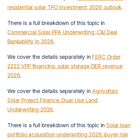
residential solar TPO investment: 2026 outlook
.
There is a full breakdown of this topic in
Commercial Solar PPA Underwriting: C&I Deal
Bankability in 2026
.
We cover the details separately in
FERC Order
2222 VPP financing: solar storage DER revenue
2026
.
We cover the details separately in
Agrivoltaic
Solar Project Finance: Dual-Use Land
Underwriting 2026
.
There is a full breakdown of this topic in
Solar loan
portfolio acquisition underwriting 2026: buyer risk