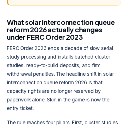
What solar interconnection queue
reform 2026 actually changes
under FERC Order 2023
FERC Order 2023 ends a decade of slow serial
study processing and installs batched cluster
studies, ready-to-build deposits, and firm
withdrawal penalties. The headline shift in solar
interconnection queue reform 2026 is that
capacity rights are no longer reserved by
paperwork alone. Skin in the game is now the
entry ticket.
The rule reaches four pillars. First, cluster studies