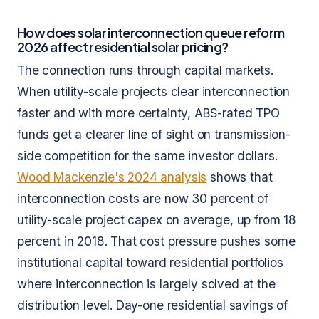
How does solar interconnection queue reform
2026 affect residential solar pricing?
The connection runs through capital markets.
When utility-scale projects clear interconnection
faster and with more certainty, ABS-rated TPO
funds get a clearer line of sight on transmission-
side competition for the same investor dollars.
Wood Mackenzie's 2024 analysis
shows that
interconnection costs are now 30 percent of
utility-scale project capex on average, up from 18
percent in 2018. That cost pressure pushes some
institutional capital toward residential portfolios
where interconnection is largely solved at the
distribution level. Day-one residential savings of