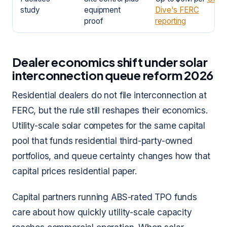
study
equipment
Dive's FERC
proof
reporting
Dealer economics shift under solar
interconnection queue reform 2026
Residential dealers do not file interconnection at
FERC, but the rule still reshapes their economics.
Utility-scale solar competes for the same capital
pool that funds residential third-party-owned
portfolios, and queue certainty changes how that
capital prices residential paper.
Capital partners running ABS-rated TPO funds
care about how quickly utility-scale capacity