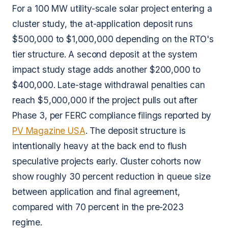
For a 100 MW utility-scale solar project entering a
cluster study, the at-application deposit runs
$500,000 to $1,000,000 depending on the RTO's
tier structure. A second deposit at the system
impact study stage adds another $200,000 to
$400,000. Late-stage withdrawal penalties can
reach $5,000,000 if the project pulls out after
Phase 3, per FERC compliance filings reported by
PV Magazine USA
. The deposit structure is
intentionally heavy at the back end to flush
speculative projects early. Cluster cohorts now
show roughly 30 percent reduction in queue size
between application and final agreement,
compared with 70 percent in the pre-2023
regime.