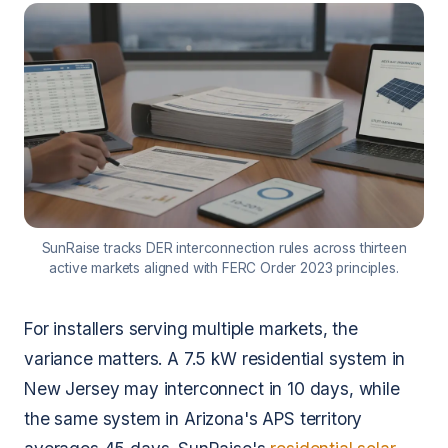
SunRaise tracks DER interconnection rules across thirteen
active markets aligned with FERC Order 2023 principles.
For installers serving multiple markets, the
variance matters. A 7.5 kW residential system in
New Jersey may interconnect in 10 days, while
the same system in Arizona's APS territory