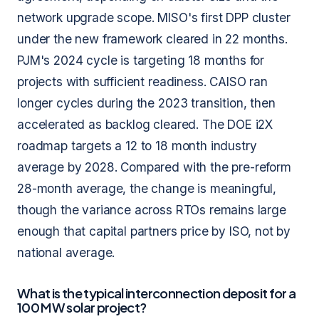
network upgrade scope. MISO's first DPP cluster
under the new framework cleared in 22 months.
PJM's 2024 cycle is targeting 18 months for
projects with sufficient readiness. CAISO ran
longer cycles during the 2023 transition, then
accelerated as backlog cleared. The DOE i2X
roadmap targets a 12 to 18 month industry
average by 2028. Compared with the pre-reform
28-month average, the change is meaningful,
though the variance across RTOs remains large
enough that capital partners price by ISO, not by
national average.
What is the typical interconnection deposit for a
100 MW solar project?