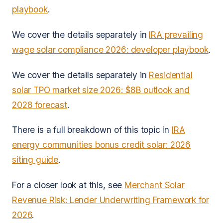
playbook
.
We cover the details separately in
IRA prevailing
wage solar compliance 2026: developer playbook
.
We cover the details separately in
Residential
solar TPO market size 2026: $8B outlook and
2028 forecast
.
There is a full breakdown of this topic in
IRA
energy communities bonus credit solar: 2026
siting guide
.
For a closer look at this, see
Merchant Solar
Revenue Risk: Lender Underwriting Framework for
2026
.