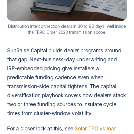
Distribution interconnection clears in 30 to 90 days, well inside
the FERC Order 2023 transmission scope.
SunRaise Capital builds dealer programs around
that gap. Next-business-day underwriting and
IRR-embedded pricing give installers a
predictable funding cadence even when
transmission-side capital tightens. The capital
diversification playbook covers how dealers stack
two or three funding sources to insulate cycle
times from cluster-window volatility.
For a closer look at this, see
Solar TPO vs loan