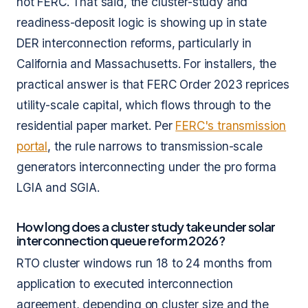
not FERC. That said, the cluster-study and
readiness-deposit logic is showing up in state
DER interconnection reforms, particularly in
California and Massachusetts. For installers, the
practical answer is that FERC Order 2023 reprices
utility-scale capital, which flows through to the
residential paper market. Per
FERC's transmission
portal
, the rule narrows to transmission-scale
generators interconnecting under the pro forma
LGIA and SGIA.
How long does a cluster study take under solar
interconnection queue reform 2026?
RTO cluster windows run 18 to 24 months from
application to executed interconnection
agreement, depending on cluster size and the