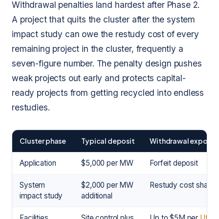
Withdrawal penalties land hardest after Phase 2.
A project that quits the cluster after the system
impact study can owe the restudy cost of every
remaining project in the cluster, frequently a
seven-figure number. The penalty design pushes
weak projects out early and protects capital-
ready projects from getting recycled into endless
restudies.
Cluster phase
Typical deposit
Withdrawal exposur
Application
$5,000 per MW
Forfeit deposit
System
$2,000 per MW
Restudy cost share
impact study
additional
Facilities
Site control plus
Up to $5M per
Utility