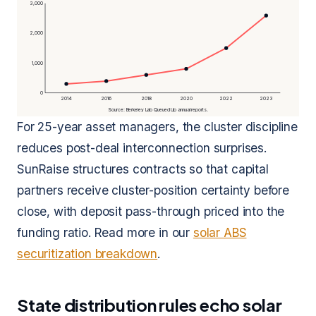
3,000
2,000
1,000
0
2014
2016
2018
2020
2022
2023
Source: Berkeley Lab Queued Up annual reports.
For 25-year asset managers, the cluster discipline
reduces post-deal interconnection surprises.
SunRaise structures contracts so that capital
partners receive cluster-position certainty before
close, with deposit pass-through priced into the
funding ratio. Read more in our
solar ABS
securitization breakdown
.
State distribution rules echo solar