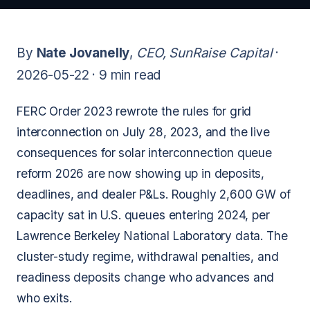
By
Nate Jovanelly
,
CEO, SunRaise Capital
·
2026-05-22 ·
9 min read
FERC Order 2023 rewrote the rules for grid
interconnection on July 28, 2023, and the live
consequences for solar interconnection queue
reform 2026 are now showing up in deposits,
deadlines, and dealer P&Ls. Roughly 2,600 GW of
capacity sat in U.S. queues entering 2024, per
Lawrence Berkeley National Laboratory data. The
cluster-study regime, withdrawal penalties, and
readiness deposits change who advances and
who exits.