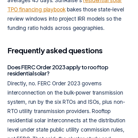
averages 45 days. SunRaise's
residential solar
TPO financing playbook
bakes those state-level
review windows into project IRR models so the
funding ratio holds across geographies.
Frequently asked questions
Does FERC Order 2023 apply to rooftop
residential solar?
Directly, no. FERC Order 2023 governs
interconnection on the bulk-power transmission
system, run by the six RTOs and ISOs, plus non-
RTO utility transmission providers. Rooftop
residential solar interconnects at the distribution
level under state public utility commission rules,